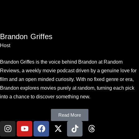
Brandon Griffes
Host
Brandon Griffes is the voice behind Brandon at Random
Reviews, a weekly movie podcast driven by a genuine love for
film and an open minded curiosity. With no fixed genre or era,
Brandon explores movies purely at random, turning each pick
into a chance to discover something new.
Read More