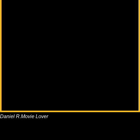
Daniel R.
Movie Lover