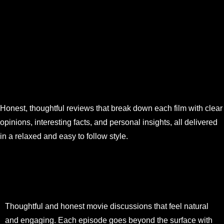
Honest, thoughtful reviews that break down each film with clear
opinions, interesting facts, and personal insights, all delivered
in a relaxed and easy to follow style.
Thoughtful and honest movie discussions that feel natural
and engaging. Each episode goes beyond the surface with