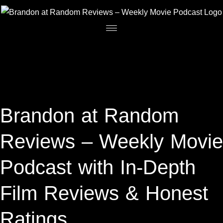
Brandon at Random
Reviews – Weekly Movie
Podcast with In-Depth
Film Reviews & Honest
Ratings