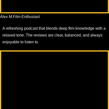
Alex M.
Film Enthusiast
A refreshing podcast that blends deep film knowledge with a
relaxed tone. The reviews are clear, balanced, and always
enjoyable to listen to.