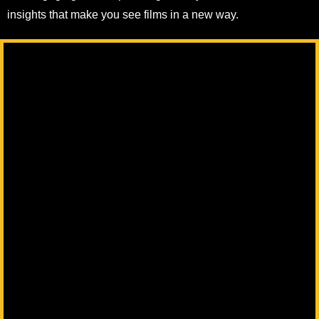
insights that make you see films in a new way.