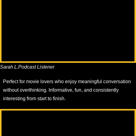
Sarah L.
Podcast Listener
Perfect for movie lovers who enjoy meaningful conversation
without overthinking. Informative, fun, and consistently
interesting from start to finish.