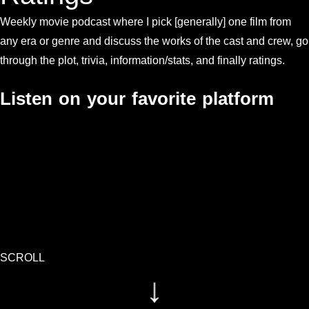
Weekly movie podcast where I pick [generally] one film from
any era or genre and discuss the works of the cast and crew, go
through the plot, trivia, information/stats, and finally ratings.
Listen on your favorite platform
SCROLL
↓