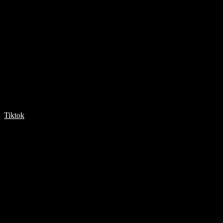
Tiktok