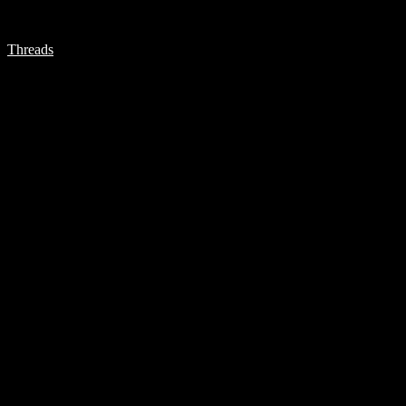
Threads