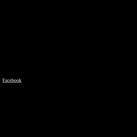
Facebook