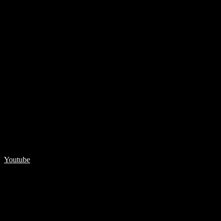
Youtube