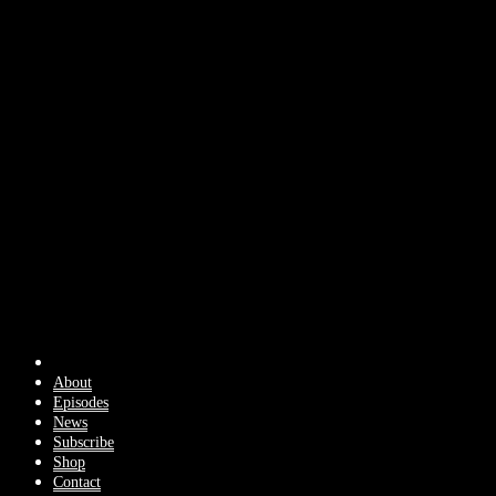
About
Episodes
News
Subscribe
Shop
Contact