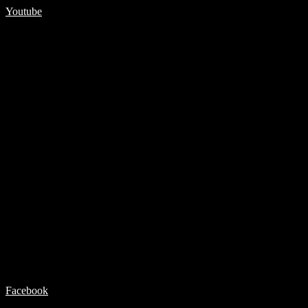
Youtube
Facebook