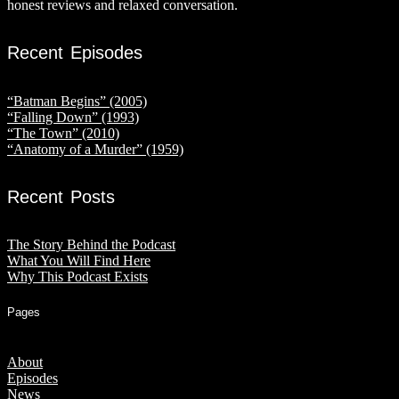
honest reviews and relaxed conversation.
Recent Episodes
“Batman Begins” (2005)
“Falling Down” (1993)
“The Town” (2010)
“Anatomy of a Murder” (1959)
Recent Posts
The Story Behind the Podcast
What You Will Find Here
Why This Podcast Exists
Pages
About
Episodes
News