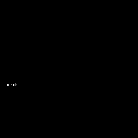
Threads