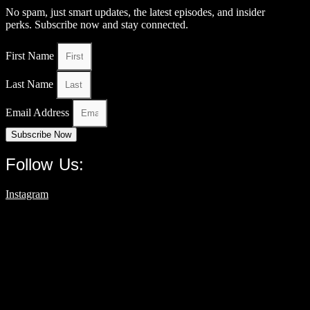
No spam, just smart updates, the latest episodes, and insider
perks. Subscribe now and stay connected.
First Name
Last Name
Email Address
Subscribe Now
Follow Us:
Instagram