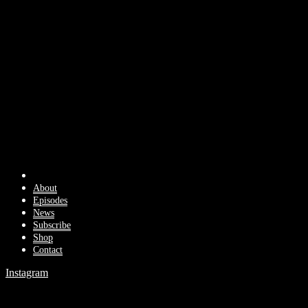
About
Episodes
News
Subscribe
Shop
Contact
Instagram