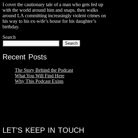
I cover the cautionary tale of a man who gets fed up
with the world around him and snaps, then walks
around LA committing increasingly violent crimes on
his way to his ex-wife’s house for his daughter’s
birthday.
Search
Search
Recent Posts
The Story Behind the Podcast
What You Will Find Here
Why This Podcast Exists
LET’S KEEP IN TOUCH