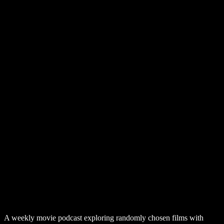
A weekly movie podcast exploring randomly chosen films with