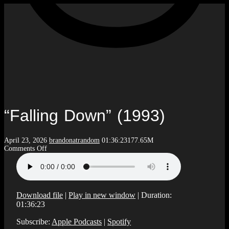
“Falling Down” (1993)
April 23, 2026
brandonatrandom
01:36:23
177.65M
on
Comments Off
“Falling
Down”
(1993)
Download file
|
Play in new window
|
Duration:
01:36:23
Subscribe:
Apple Podcasts
|
Spotify