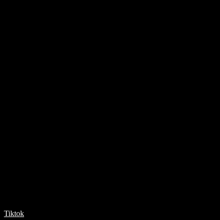
Tiktok