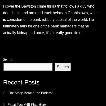
I cover the Bawston crime thrilla that follows a guy who
does bank and armored truck heists in Chahlstown, which
is considered the bank robbery capital of the world. He
ultimately falls for one of the bank managers that he
actually kidnapped once, it’s a really good time.
Search
Search
Recent Posts
The Story Behind the Podcast
What You Will Find Here