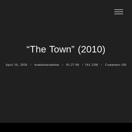
“The Town” (2010)
April 16, 2026
brandonatrandom
01:27:06
161.23M
Comments Off