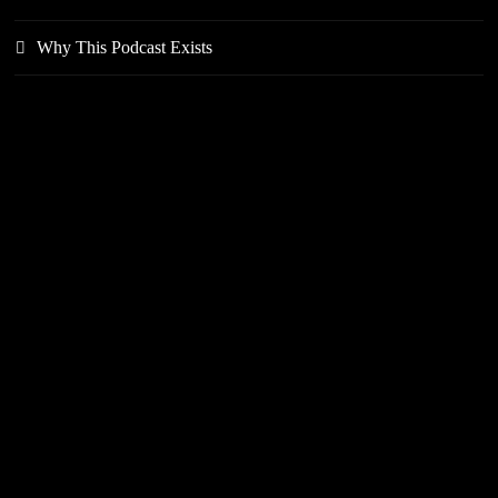
Why This Podcast Exists