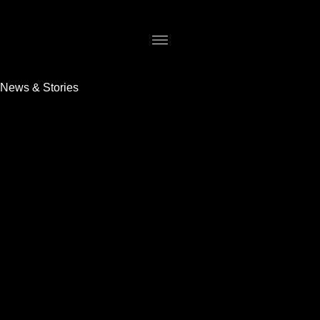
News & Stories