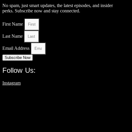
No spam, just smart updates, the latest episodes, and insider
perks. Subscribe now and stay connected.
First Name
Last Name
Email Address
Subscribe Now
Follow Us:
Instagram