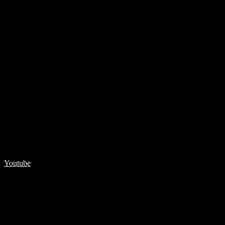
Youtube