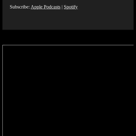
Subscribe:
Apple Podcasts
|
Spotify