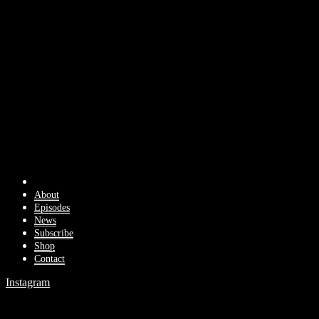
About
Episodes
News
Subscribe
Shop
Contact
Instagram