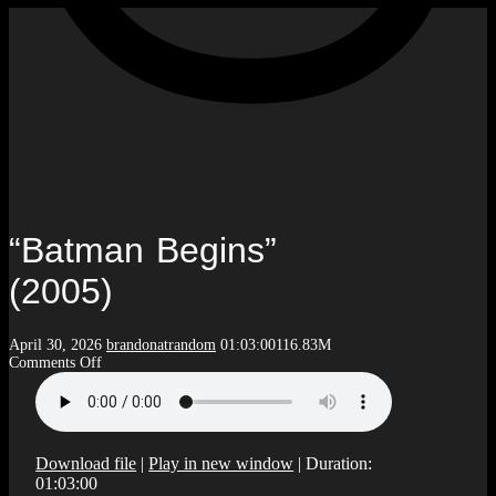
“Batman Begins”
(2005)
April 30, 2026
brandonatrandom
01:03:00
116.83M
on
Comments Off
“Batman
Begins”
(2005)
Download file
|
Play in new window
|
Duration:
01:03:00