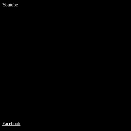
Youtube
Facebook