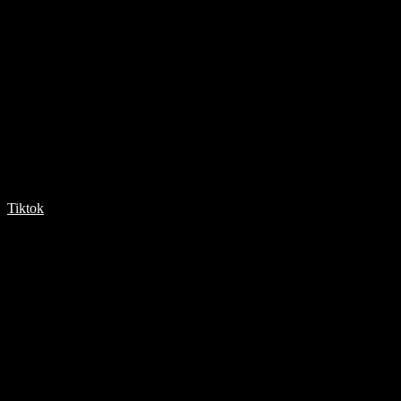
Tiktok