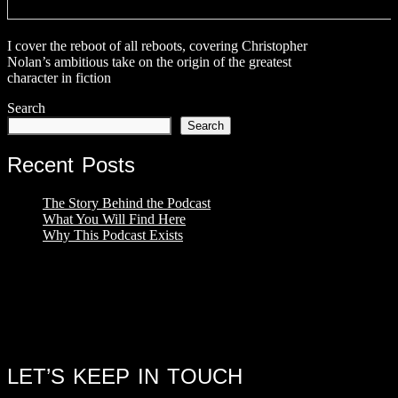
I cover the reboot of all reboots, covering Christopher
Nolan’s ambitious take on the origin of the greatest
character in fiction
Search
Search
Recent Posts
The Story Behind the Podcast
What You Will Find Here
Why This Podcast Exists
LET’S KEEP IN TOUCH