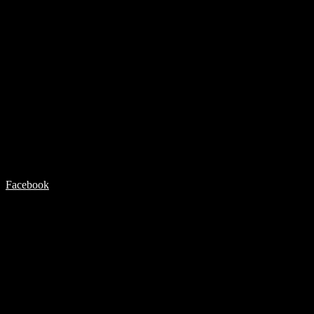
Facebook