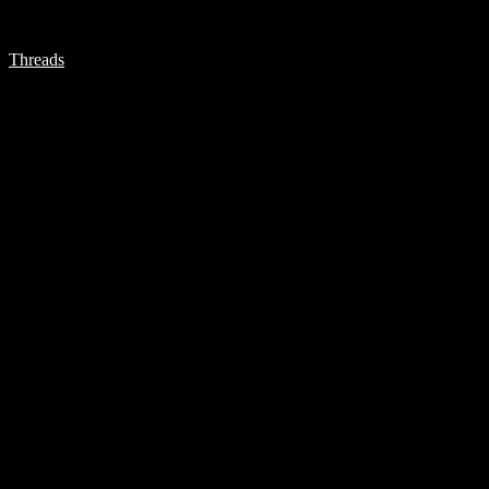
Threads