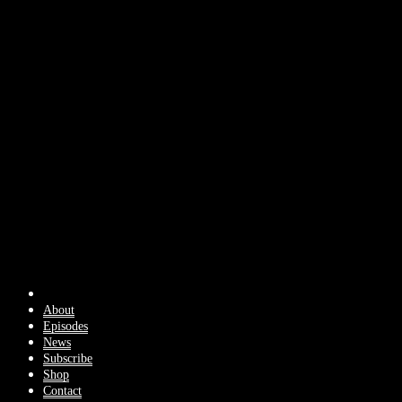
About
Episodes
News
Subscribe
Shop
Contact