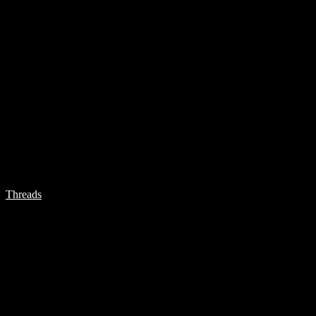
Threads