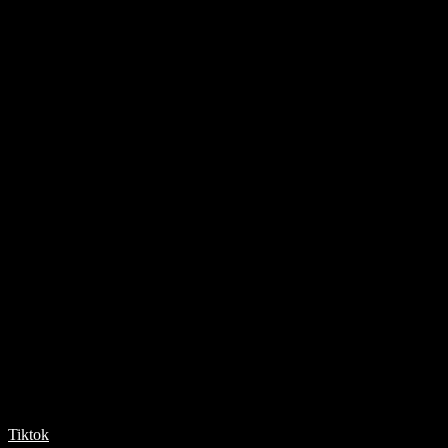
Tiktok