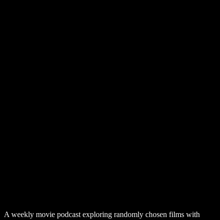
A weekly movie podcast exploring randomly chosen films with