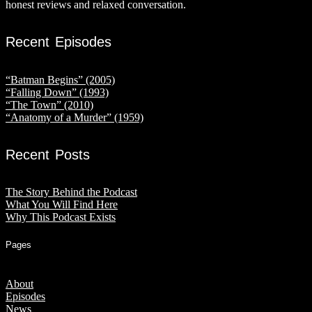
honest reviews and relaxed conversation.
Recent Episodes
“Batman Begins” (2005)
“Falling Down” (1993)
“The Town” (2010)
“Anatomy of a Murder” (1959)
Recent Posts
The Story Behind the Podcast
What You Will Find Here
Why This Podcast Exists
Pages
About
Episodes
News