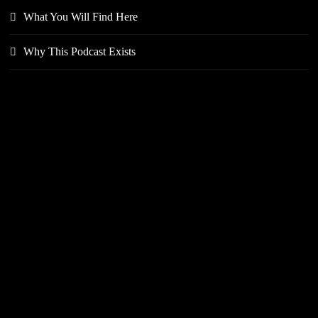
What You Will Find Here
Why This Podcast Exists