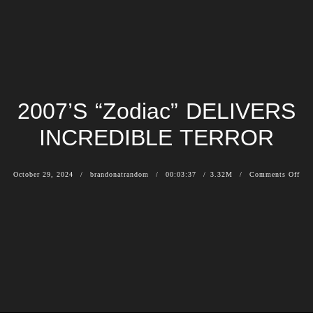
2007’S “Zodiac” DELIVERS
INCREDIBLE TERROR
October 29, 2024
brandonatrandom
00:03:37
3.32M
Comments Off