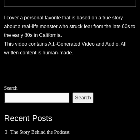
I cover a personal favorite that is based on a true story
about a real-life monster who struck fear from the late 60s to
the early 80s in California.
This video contains A.I.-Generated Video and Audio. All
written content is human-made.
Search
Search
Recent Posts
The Story Behind the Podcast