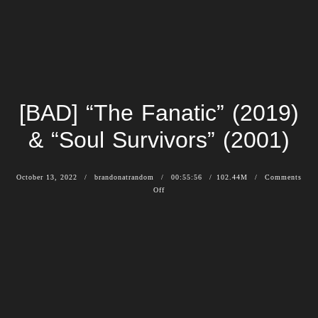
[BAD] “The Fanatic” (2019)
& “Soul Survivors” (2001)
October 13, 2022
brandonatrandom
00:55:56
102.44M
Comments
Off