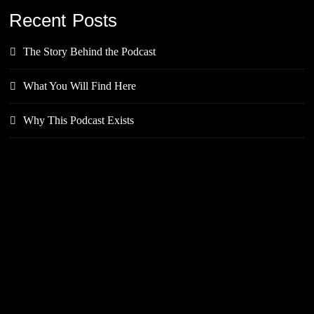
Recent Posts
The Story Behind the Podcast
What You Will Find Here
Why This Podcast Exists