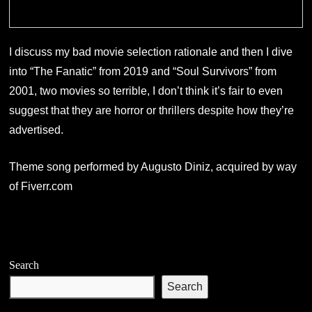
I discuss my bad movie selection rationale and then I dive
into “The Fanatic” from 2019 and “Soul Survivors” from
2001, two movies so terrible, I don’t think it’s fair to even
suggest that they are horror or thrillers despite how they’re
advertised.
Theme song performed by Augusto Diniz, acquired by way
of Fiverr.com
Search
Search