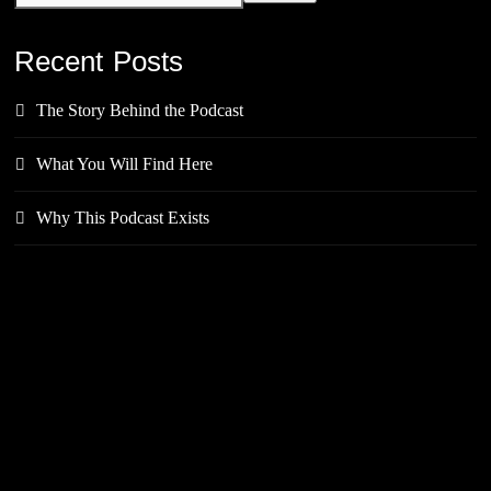
Recent Posts
The Story Behind the Podcast
What You Will Find Here
Why This Podcast Exists