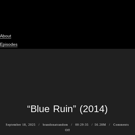
About
Episodes
News
Subscribe
Shop
Contact
“Blue Ruin” (2014)
September 18, 2025
brandonatrandom
00:29:35
56.28M
Comments
Off