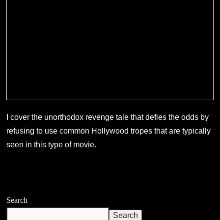
I cover the unorthodox revenge tale that defies the odds by
refusing to use common Hollywood tropes that are typically
seen in this type of movie.
Search
Search