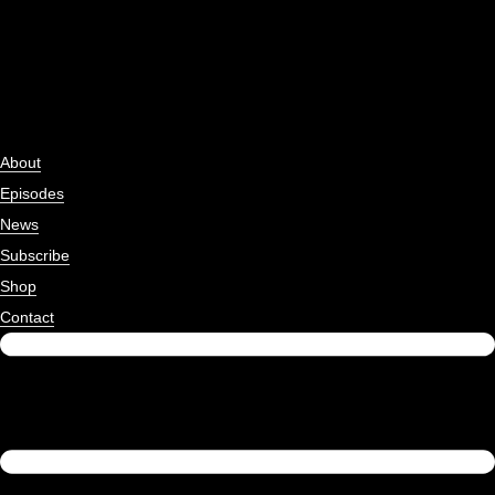
About
Episodes
News
Subscribe
Shop
Contact