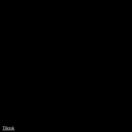
Tiktok