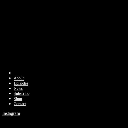
About
Episodes
News
Subscribe
Shop
Contact
Instagram