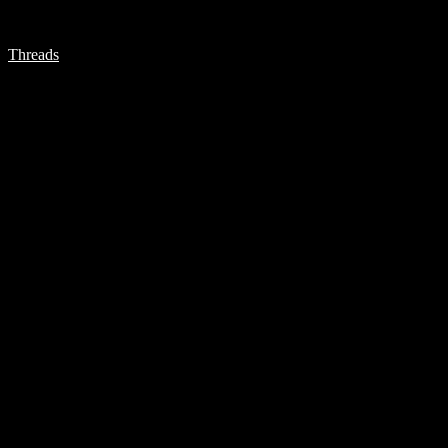
Threads