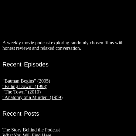
A weekly movie podcast exploring randomly chosen films with
honest reviews and relaxed conversation.
Recent Episodes
“Batman Begins” (2005)
“Falling Down” (1993)
“The Town” (2010)
“Anatomy of a Murder” (1959)
Recent Posts
The Story Behind the Podcast
What You Will Find Here