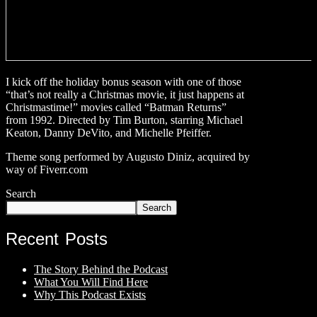
I kick off the holiday bonus season with one of those
“that’s not really a Christmas movie, it just happens at
Christmastime!” movies called “Batman Returns”
from 1992. Directed by Tim Burton, starring Michael
Keaton, Danny DeVito, and Michelle Pfeiffer.
Theme song performed by Augusto Diniz, acquired by
way of Fiverr.com
Search
Search
Recent Posts
The Story Behind the Podcast
What You Will Find Here
Why This Podcast Exists