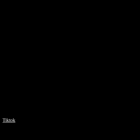
Tiktok