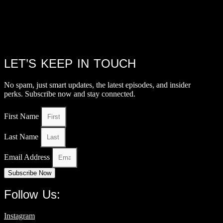
LET’S KEEP IN TOUCH
No spam, just smart updates, the latest episodes, and insider
perks. Subscribe now and stay connected.
First Name
Last Name
Email Address
Subscribe Now
Follow Us:
Instagram