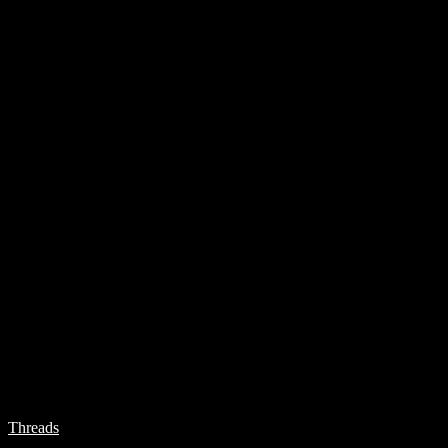
Threads