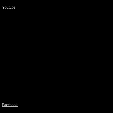
Youtube
Facebook