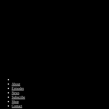
About
Episodes
News
Subscribe
Shop
Contact