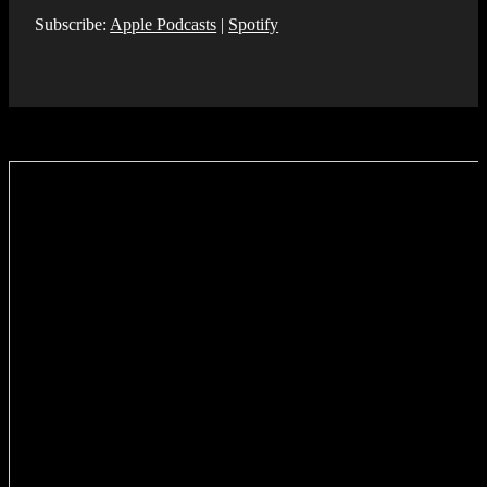
Subscribe:
Apple Podcasts
|
Spotify