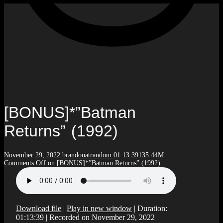
[BONUS]*”Batman
Returns” (1992)
November 29, 2022
brandonatrandom
01:13:39
135.44M
Comments Off
on [BONUS]*”Batman Returns” (1992)
Download file
|
Play in new window
|
Duration:
01:13:39
|
Recorded on November 29, 2022