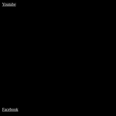
Youtube
Facebook