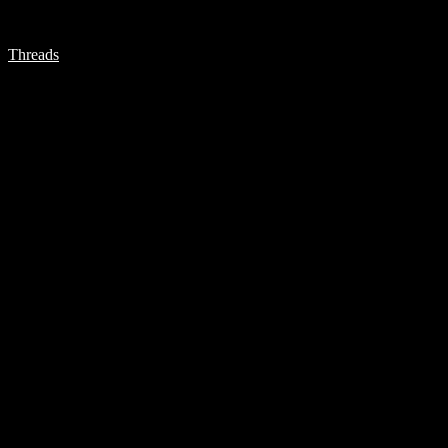
Threads