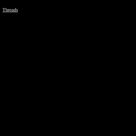
Threads