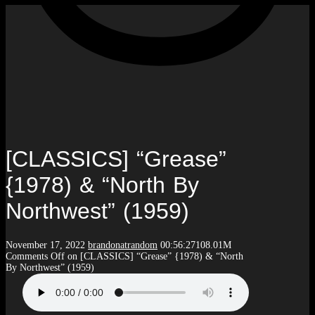
[CLASSICS] “Grease”
{1978) & “North By
Northwest” (1959)
November 17, 2022
brandonatrandom
00:56:27
108.01M
Comments Off
on [CLASSICS] “Grease” {1978) & “North
By Northwest” (1959)