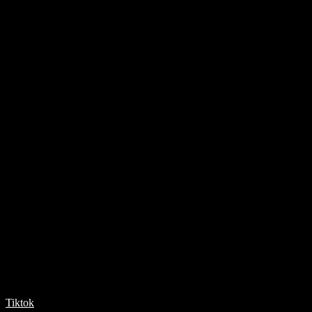
Tiktok