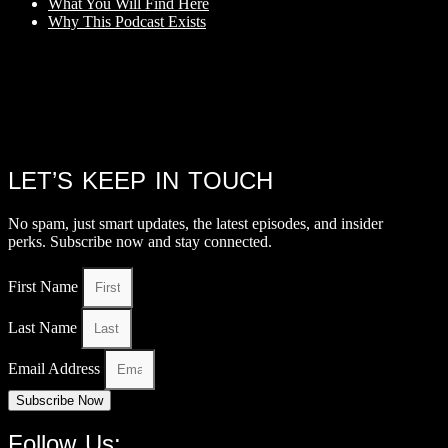
What You Will Find Here
Why This Podcast Exists
LET’S KEEP IN TOUCH
No spam, just smart updates, the latest episodes, and insider
perks. Subscribe now and stay connected.
First Name
Last Name
Email Address
Subscribe Now
Follow Us: