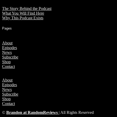
The Story Behind the Podcast
What You Will Find Here
Why This Podcast Exists
Pages
About
Episodes
News
Subscribe
Shop
Contact
About
Episodes
News
Subscribe
Shop
Contact
©
Brandon at RandomReviews
| All Rights Reserved