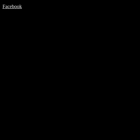
Facebook