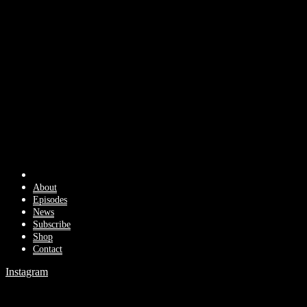
About
Episodes
News
Subscribe
Shop
Contact
Instagram