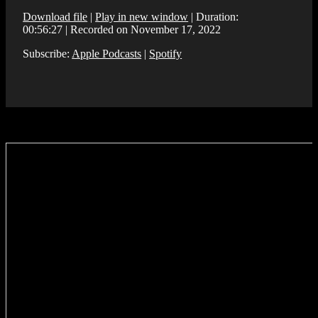
Download file
|
Play in new window
|
Duration:
00:56:27
|
Recorded on November 17, 2022
Subscribe:
Apple Podcasts
|
Spotify