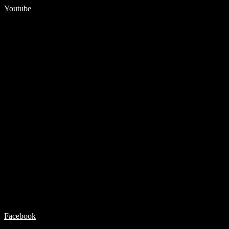
Youtube
Facebook