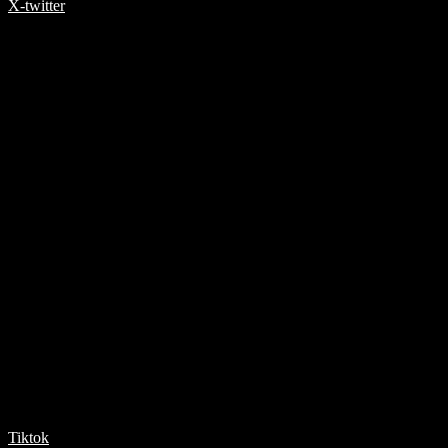
X-twitter
Tiktok