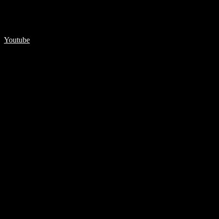
Youtube