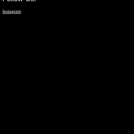
Instagram