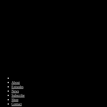
About
Episodes
News
Subscribe
Shop
Contact