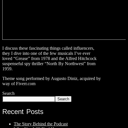
I discuss these fascinating things called influencers,
they I dive into one of the few musicals I’ve ever
loved “Grease” from 1978 and the Alfred Hitchcock
suspenseful spy thriller “North By Northwest” from
1959.
Theme song performed by Augusto Diniz, acquired by
way of Fiverr.com
Search
Search
Recent Posts
The Story Behind the Podcast