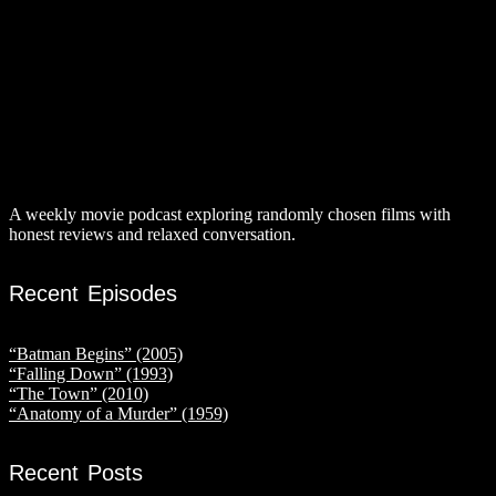
A weekly movie podcast exploring randomly chosen films with
honest reviews and relaxed conversation.
Recent Episodes
“Batman Begins” (2005)
“Falling Down” (1993)
“The Town” (2010)
“Anatomy of a Murder” (1959)
Recent Posts