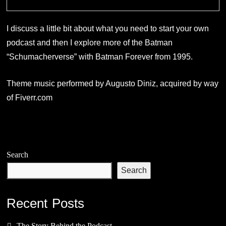
I discuss a little bit about what you need to start your own
podcast and then I explore more of the Batman
“Schumacherverse” with Batman Forever from 1995.
Theme music performed by Augusto Diniz, acquired by way
of Fiverr.com
Search
Search
Recent Posts
The Story Behind the Podcast