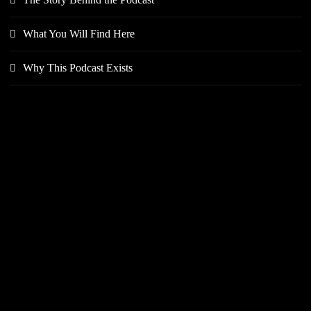
What You Will Find Here
Why This Podcast Exists