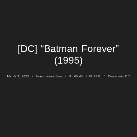
[DC] “Batman Forever”
(1995)
March 2, 2023
brandonatrandom
01:09:43
67.65M
Comments Off