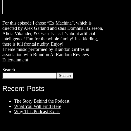
For this episode I chose “Ex Machina”, which is
directed by Alex Garland and stars Domhnall Gleeson,
Alicia Vikander, & Oscar Isaac. It’s about artificial
intelligence! Fun for the whole family! Just kidding,
there is full frontal nudity. Enjoy!
Theme music performed by Brandon Griffes in
association with Brandon At Random Reviews
Entertainment
Search
Search
Recent Posts
The Story Behind the Podcast
What You Will Find Here
Why This Podcast Exists