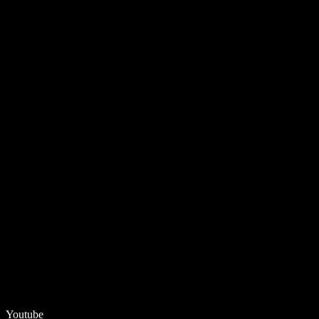
Youtube