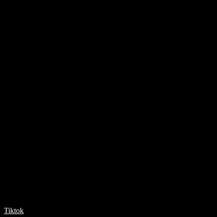
Tiktok