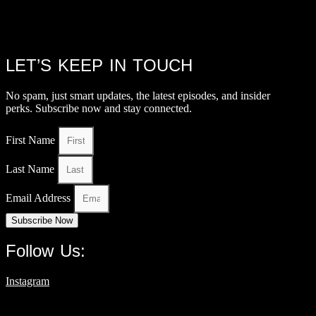
LET’S KEEP IN TOUCH
No spam, just smart updates, the latest episodes, and insider
perks. Subscribe now and stay connected.
First Name
Last Name
Email Address
Subscribe Now
Follow Us:
Instagram