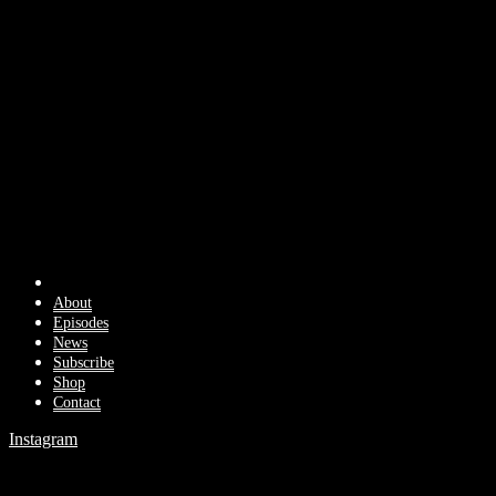
About
Episodes
News
Subscribe
Shop
Contact
Instagram