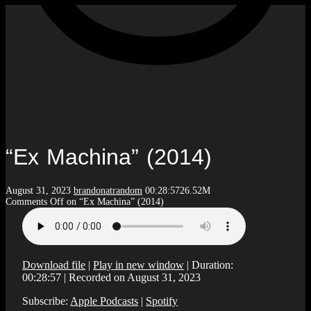
“Ex Machina” (2014)
August 31, 2023
brandonatrandom
00:28:57
26.52M
Comments Off
on “Ex Machina” (2014)
Download file
|
Play in new window
|
Duration:
00:28:57
|
Recorded on August 31, 2023
Subscribe:
Apple Podcasts
|
Spotify