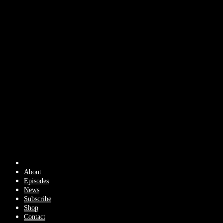
About
Episodes
News
Subscribe
Shop
Contact