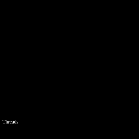
Threads