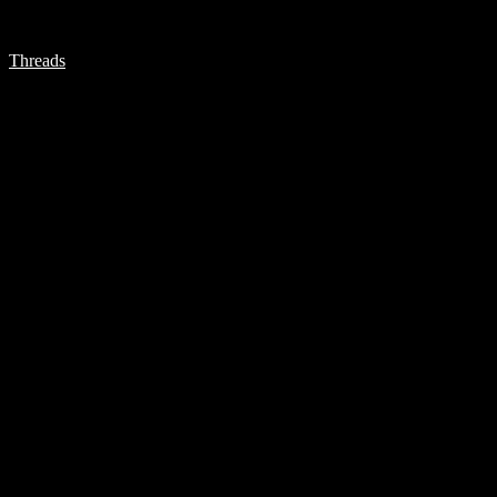
Threads