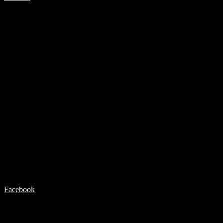
Facebook