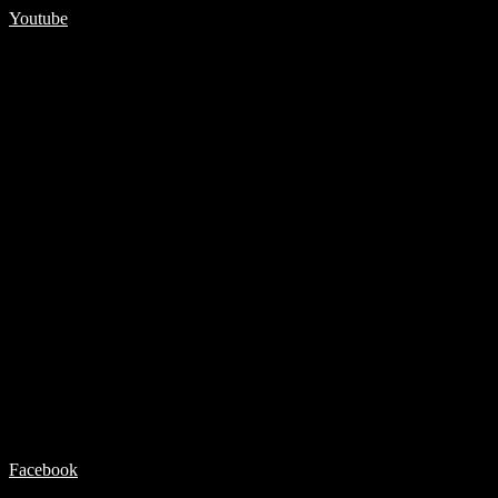
Youtube
Facebook