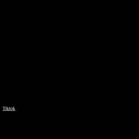
Tiktok