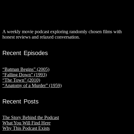
A weekly movie podcast exploring randomly chosen films with
honest reviews and relaxed conversation.
Recent Episodes
“Batman Begins” (2005)
“Falling Down” (1993)
“The Town” (2010)
“Anatomy of a Murder” (1959)
Recent Posts
The Story Behind the Podcast
What You Will Find Here
Why This Podcast Exists