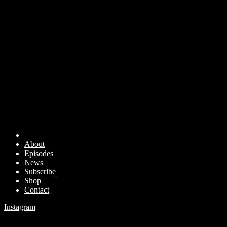
About
Episodes
News
Subscribe
Shop
Contact
Instagram