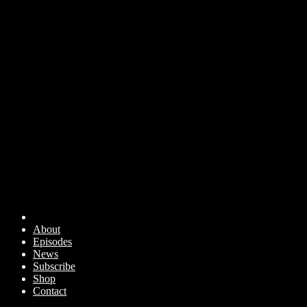
About
Episodes
News
Subscribe
Shop
Contact