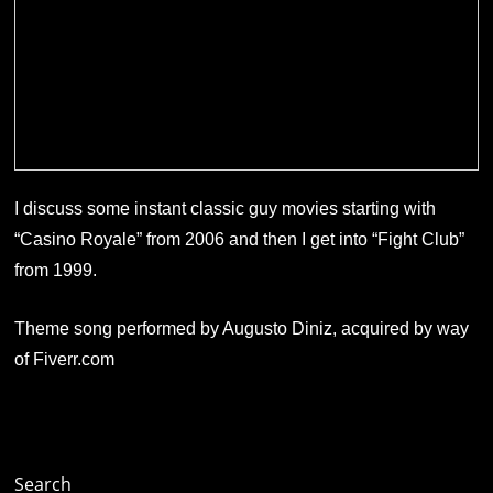
I discuss some instant classic guy movies starting with
“Casino Royale” from 2006 and then I get into “Fight Club”
from 1999.
Theme song performed by Augusto Diniz, acquired by way
of Fiverr.com
Search