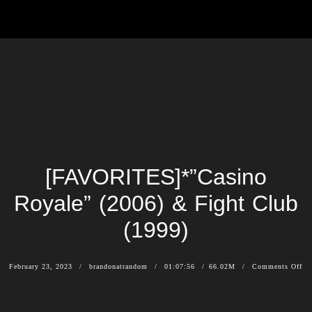
[FAVORITES]*”Casino
Royale” (2006) & Fight Club
(1999)
February 23, 2023
brandonatrandom
01:07:56
66.02M
Comments Off