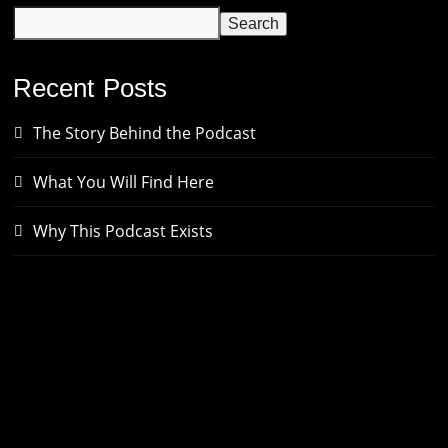
Search
Recent Posts
The Story Behind the Podcast
What You Will Find Here
Why This Podcast Exists