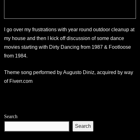
I go over my frustrations with year round outdoor cleanup at
my house and then I kick off discussion of some dance
movies starting with Dirty Dancing from 1987 & Footloose
from 1984.
Theme song performed by Augusto Diniz, acquired by way
of Fiverr.com
Search
Search