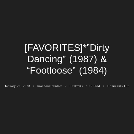
[FAVORITES]*”Dirty
Dancing” (1987) &
“Footloose” (1984)
January 26, 2023
brandonatrandom
01:07:33
65.66M
Comments Off