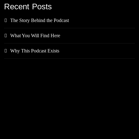
Recent Posts
The Story Behind the Podcast
What You Will Find Here
Why This Podcast Exists