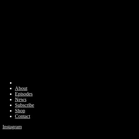
About
Episodes
News
Subscribe
Shop
Contact
Instagram