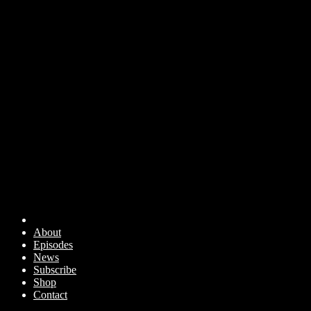
About
Episodes
News
Subscribe
Shop
Contact