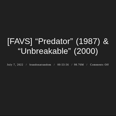
[FAVS] “Predator” (1987) &
“Unbreakable” (2000)
July 7, 2022
brandonatrandom
00:53:56
98.76M
Comments Off