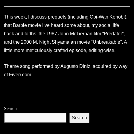
This week, I discuss prequels (including Obi-Wan Kenobi),
that Barbie movie I’ve heard some about, my social life
back and forths, the 1987 John McTiernan film “Predator”,
and the 2000 M. Night Shyamalan movie “Unbreakable”. A
little more meticulously crafted episode, editing-wise.
Theme song performed by Augusto Diniz, acquired by way
of Fiverr.com
Search
Search