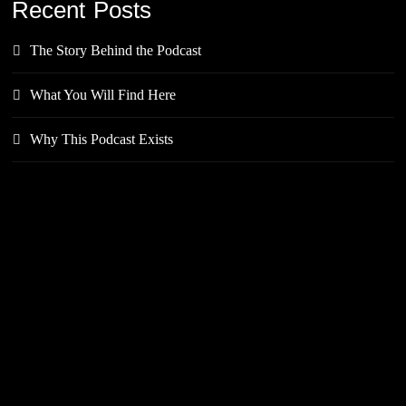
Recent Posts
The Story Behind the Podcast
What You Will Find Here
Why This Podcast Exists