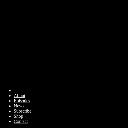
About
Episodes
News
Subscribe
Shop
Contact