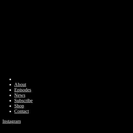
About
Episodes
News
Subscribe
Shop
Contact
Instagram