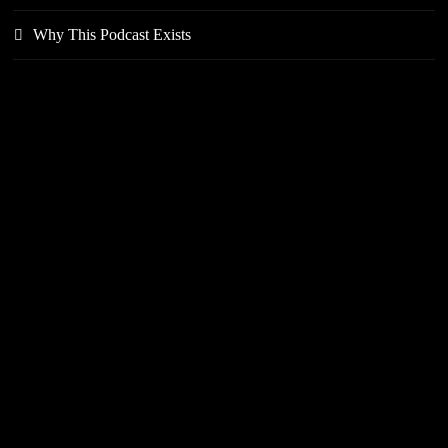
Why This Podcast Exists