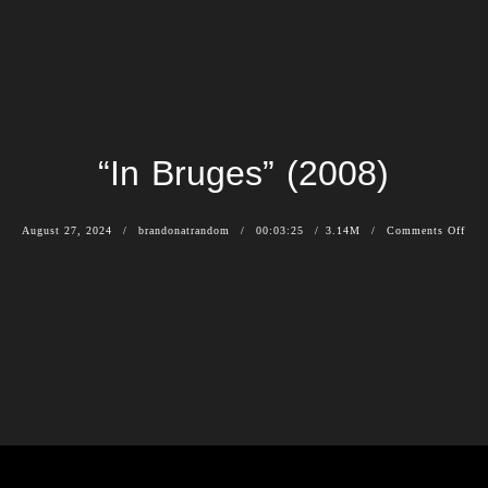
“In Bruges” (2008)
August 27, 2024
brandonatrandom
00:03:25
3.14M
Comments Off