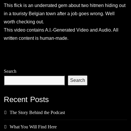
This flick is an underrated gem about two hitmen hiding out
in a touristy Belgian town after a job goes wrong. Well
worth checking out.
This video contains A.I.-Generated Video and Audio. All
written content is human-made.
Search
Search
Recent Posts
The Story Behind the Podcast
What You Will Find Here