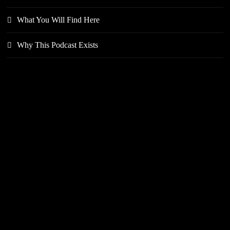
What You Will Find Here
Why This Podcast Exists