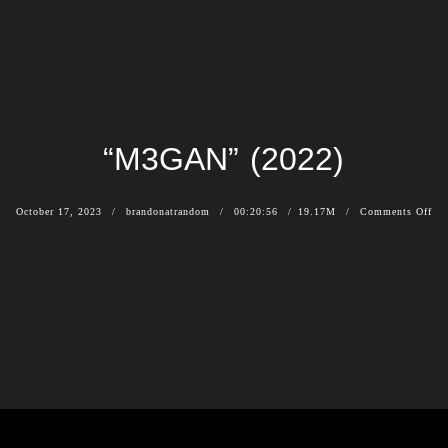
“M3GAN” (2022)
October 17, 2023
brandonatrandom
00:20:56
19.17M
Comments Off