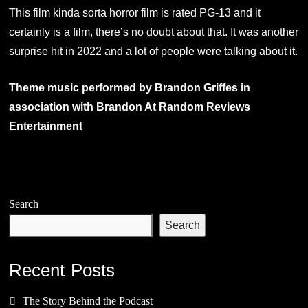
This film kinda sorta horror film is rated PG-13 and it
certainly is a film, there’s no doubt about that. It was another
surprise hit in 2022 and a lot of people were talking about it.
Theme music performed by Brandon Griffes in
association with Brandon At Random Reviews
Entertainment
Search
Search
Recent Posts
The Story Behind the Podcast