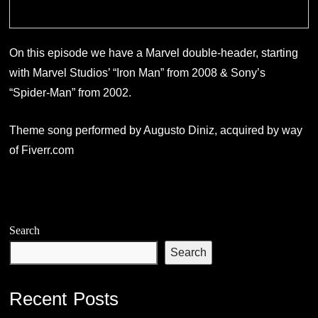
On this episode we have a Marvel double-header, starting
with Marvel Studios’ “Iron Man” from 2008 & Sony’s
“Spider-Man” from 2002.
Theme song performed by Augusto Diniz, acquired by way
of Fiverr.com
Search
Search
Recent Posts