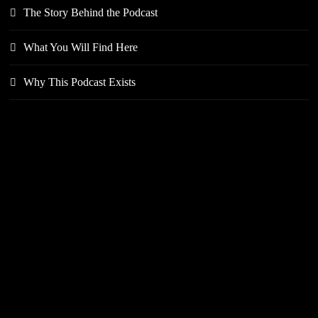
The Story Behind the Podcast
What You Will Find Here
Why This Podcast Exists