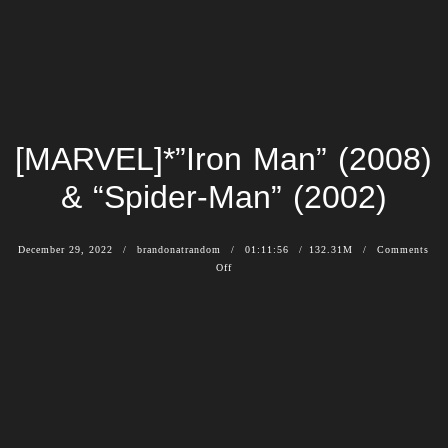
[MARVEL]*”Iron Man” (2008)
& “Spider-Man” (2002)
December 29, 2022
brandonatrandom
01:11:56
132.31M
Comments
Off