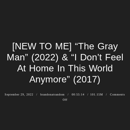
[NEW TO ME] “The Gray
Man” (2022) & “I Don’t Feel
At Home In This World
Anymore” (2017)
September 29, 2022
brandonatrandom
00:55:14
101.15M
Comments
Off