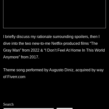
I briefly discuss my rationale surrounding spoilers, then I
dive into the two new-to-me Netflix-produced films “The
Gray Man” from 2022 & “I Don’t Feel At Home In This World
Anymore” from 2017.
Theme song performed by Augusto Diniz, acquired by way
of Fiverr.com
Search