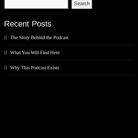
Search
Recent Posts
The Story Behind the Podcast
What You Will Find Here
Why This Podcast Exists