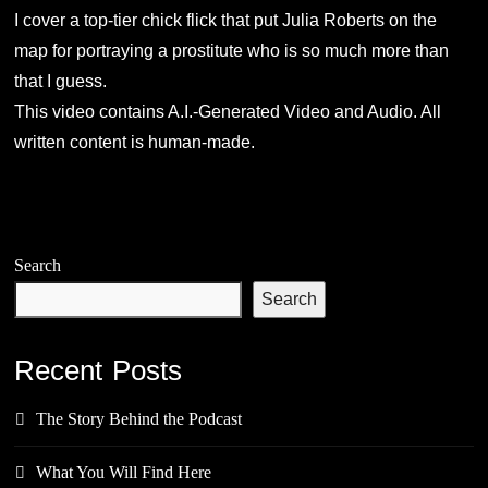
I cover a top-tier chick flick that put Julia Roberts on the
map for portraying a prostitute who is so much more than
that I guess.
This video contains A.I.-Generated Video and Audio. All
written content is human-made.
Search
Search
Recent Posts
The Story Behind the Podcast
What You Will Find Here