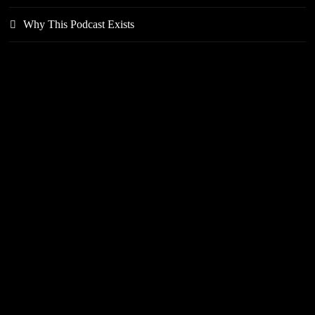
Why This Podcast Exists