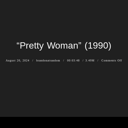
“Pretty Woman” (1990)
August 20, 2024
brandonatrandom
00:03:48
3.49M
Comments Off