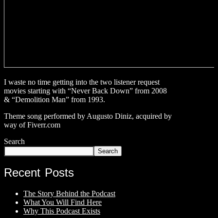
I waste no time getting into the two listener request
movies starting with “Never Back Down” from 2008
& “Demolition Man” from 1993.
Theme song performed by Augusto Diniz, acquired by
way of Fiverr.com
Search
Search
Recent Posts
The Story Behind the Podcast
What You Will Find Here
Why This Podcast Exists