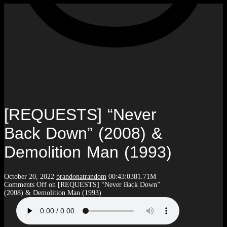
[REQUESTS] “Never
Back Down” (2008) &
Demolition Man (1993)
October 20, 2022
brandonatrandom
00:43:03
81.71M
Comments Off
on [REQUESTS] “Never Back Down”
(2008) & Demolition Man (1993)