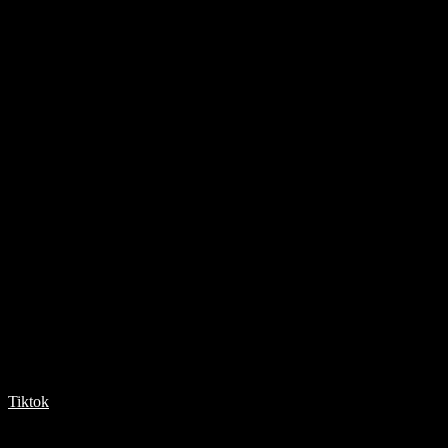
Tiktok