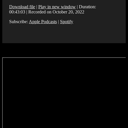
Download file
|
Play in new window
|
Duration:
00:43:03
|
Recorded on October 20, 2022
Subscribe:
Apple Podcasts
|
Spotify