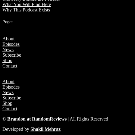
What You Will Find Here
Why This Podcast Exists
Pages
About
Episodes
News
Subscribe
Shop
Contact
About
Episodes
News
Subscribe
Shop
Contact
©
Brandon at RandomReviews
| All Rights Reserved
Developed by
Shakil Mehraz