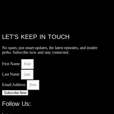
LET’S KEEP IN TOUCH
No spam, just smart updates, the latest episodes, and insider
perks. Subscribe now and stay connected.
First Name
Last Name
Email Address
Subscribe Now
Follow Us: