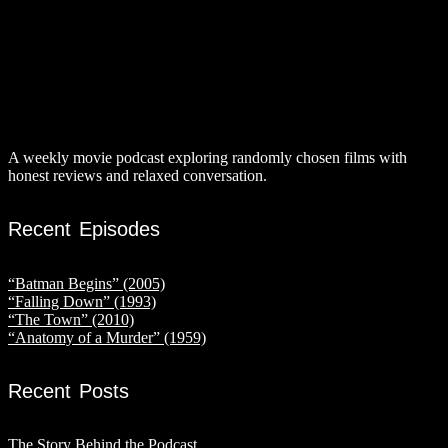
A weekly movie podcast exploring randomly chosen films with
honest reviews and relaxed conversation.
Recent Episodes
“Batman Begins” (2005)
“Falling Down” (1993)
“The Town” (2010)
“Anatomy of a Murder” (1959)
Recent Posts
The Story Behind the Podcast