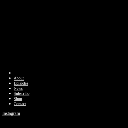
About
Episodes
News
Subscribe
Shop
Contact
Instagram