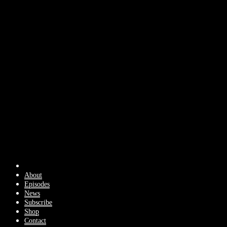
About
Episodes
News
Subscribe
Shop
Contact