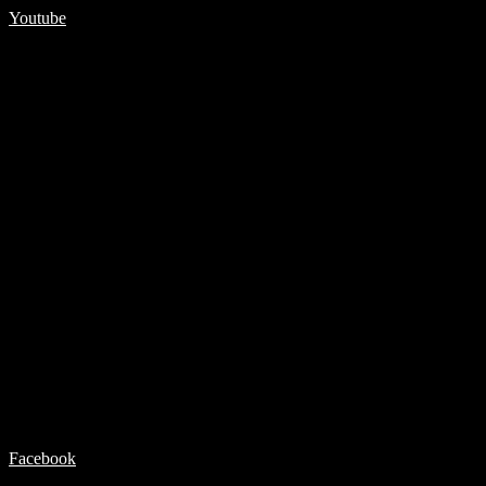
Youtube
Facebook