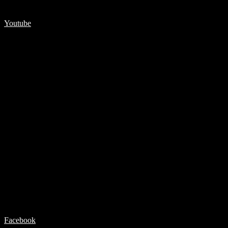
Youtube
Facebook