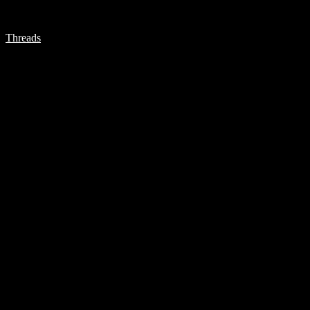
Threads