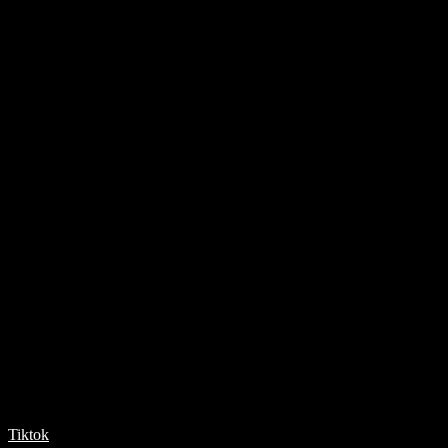
Tiktok