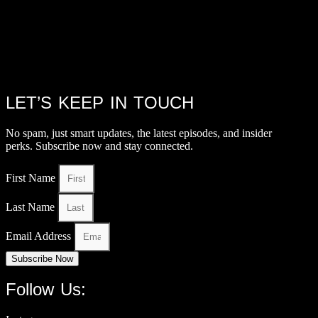
LET’S KEEP IN TOUCH
No spam, just smart updates, the latest episodes, and insider
perks. Subscribe now and stay connected.
First Name
Last Name
Email Address
Subscribe Now
Follow Us: