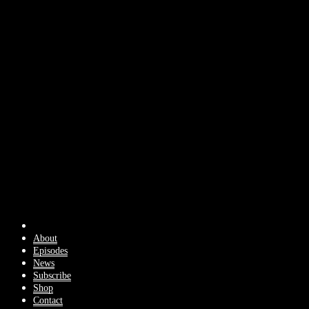
About
Episodes
News
Subscribe
Shop
Contact