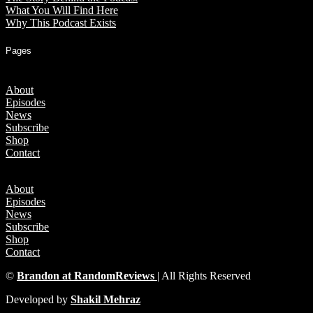
What You Will Find Here
Why This Podcast Exists
Pages
About
Episodes
News
Subscribe
Shop
Contact
About
Episodes
News
Subscribe
Shop
Contact
©
Brandon at RandomReviews
| All Rights Reserved
Developed by
Shakil Mehraz