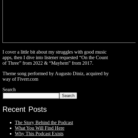
I cover a little bit about my struggles with good music
apps, then I dive into listener requested “On the Count
of Three” from 2022 & “Mayhem” from 2017.
Theme song performed by Augusto Diniz, acquired by
way of Fiverr.com
Search
Search
Recent Posts
The Story Behind the Podcast
What You Will Find Here
Why This Podcast Exists