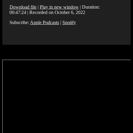
Download file
|
Play in new window
|
Duration:
00:47:24
|
Recorded on October 6, 2022
Subscribe:
Apple Podcasts
|
Spotify