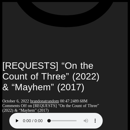
[REQUESTS] “On the
Count of Three” (2022)
& “Mayhem” (2017)
October 6, 2022
brandonatrandom
00:47:24
89.68M
Comments Off
on [REQUESTS] “On the Count of Three”
(2022) & “Mayhem” (2017)