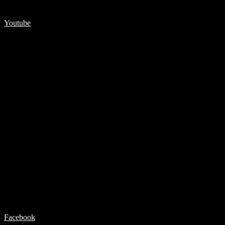
Youtube
Facebook