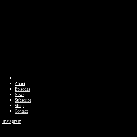
About
Episodes
News
Subscribe
Shop
Contact
Instagram