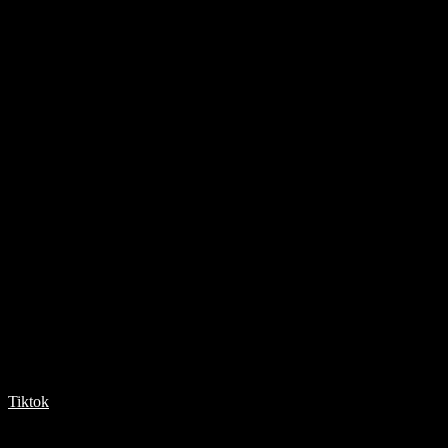
Tiktok