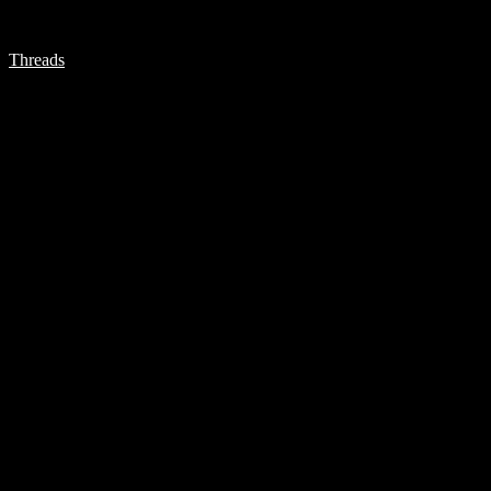
Threads