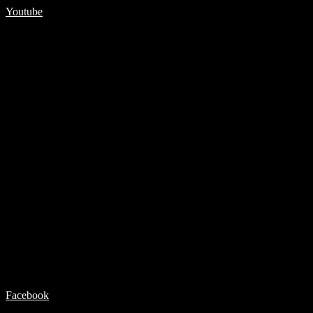
Youtube
Facebook