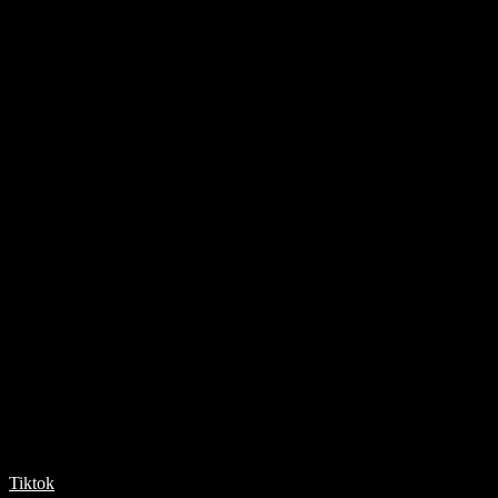
Tiktok