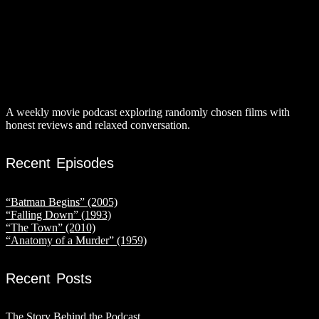
A weekly movie podcast exploring randomly chosen films with
honest reviews and relaxed conversation.
Recent Episodes
“Batman Begins” (2005)
“Falling Down” (1993)
“The Town” (2010)
“Anatomy of a Murder” (1959)
Recent Posts
The Story Behind the Podcast