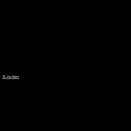
X-twitter