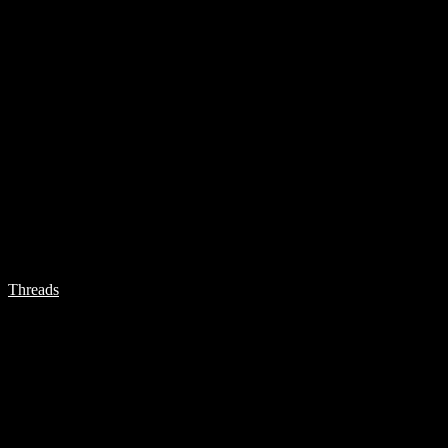
Threads