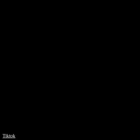
Tiktok