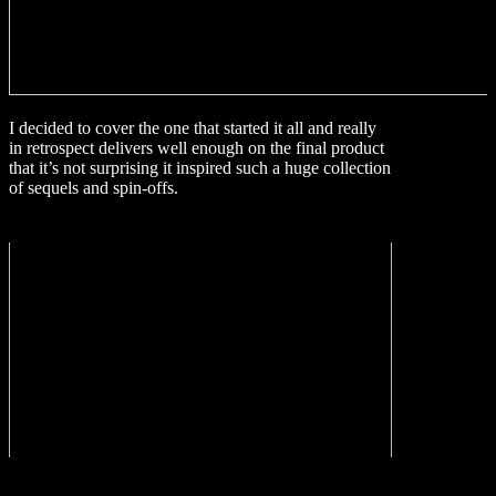
I decided to cover the one that started it all and really
in retrospect delivers well enough on the final product
that it’s not surprising it inspired such a huge collection
of sequels and spin-offs.