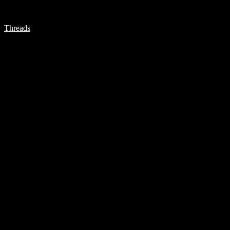
Threads