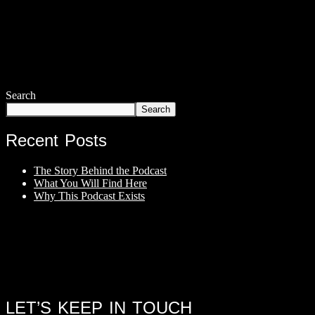
Search
Search
Recent Posts
The Story Behind the Podcast
What You Will Find Here
Why This Podcast Exists
LET’S KEEP IN TOUCH