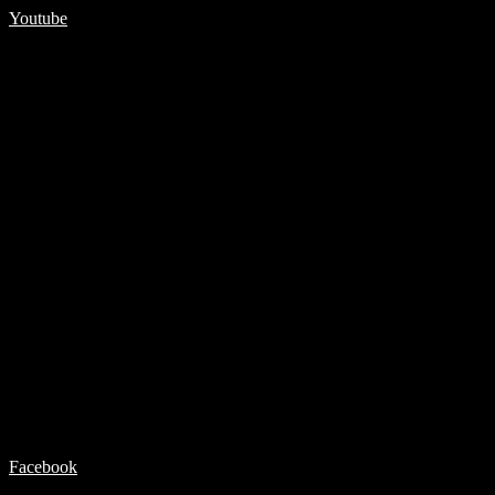
Youtube
Facebook