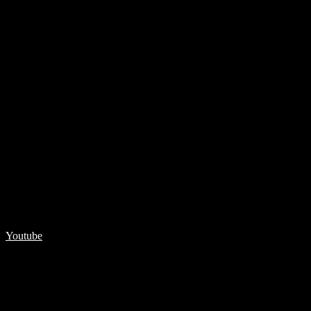
Youtube