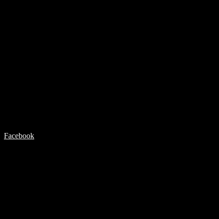
Facebook