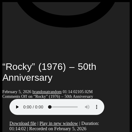
“Rocky” (1976) – 50th
Anniversary
February 5, 2026
brandonatrandom
01:14:02
105.02M
Comments Off
on “Rocky” (1976) – 50th Anniversary
Download file
|
Play in new window
|
Duration:
01:14:02
|
Recorded on February 5, 2026