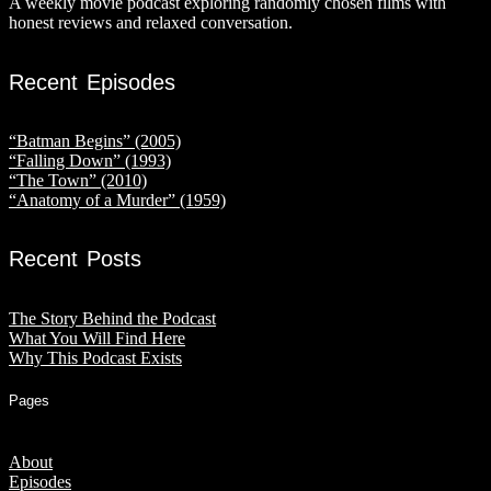
A weekly movie podcast exploring randomly chosen films with
honest reviews and relaxed conversation.
Recent Episodes
“Batman Begins” (2005)
“Falling Down” (1993)
“The Town” (2010)
“Anatomy of a Murder” (1959)
Recent Posts
The Story Behind the Podcast
What You Will Find Here
Why This Podcast Exists
Pages
About
Episodes