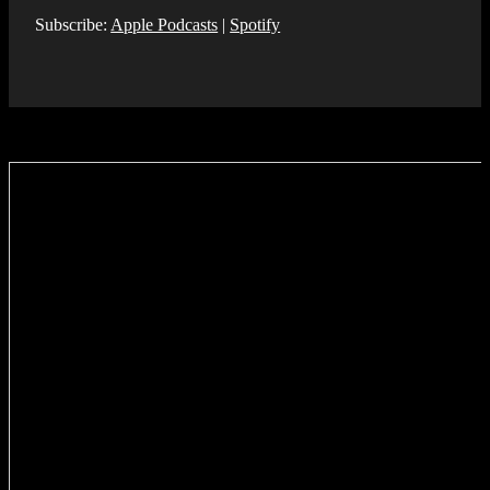
Subscribe:
Apple Podcasts
|
Spotify