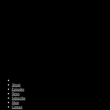
About
Episodes
News
Subscribe
Shop
Contact