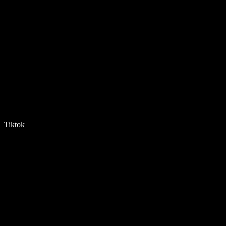
Tiktok