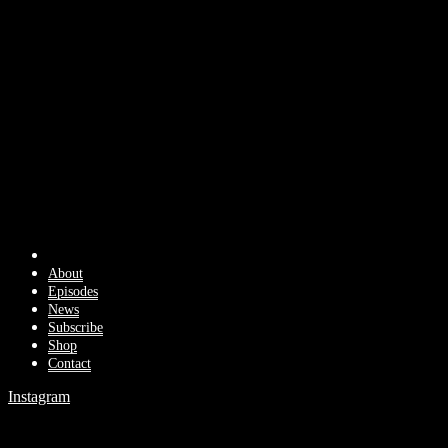
About
Episodes
News
Subscribe
Shop
Contact
Instagram