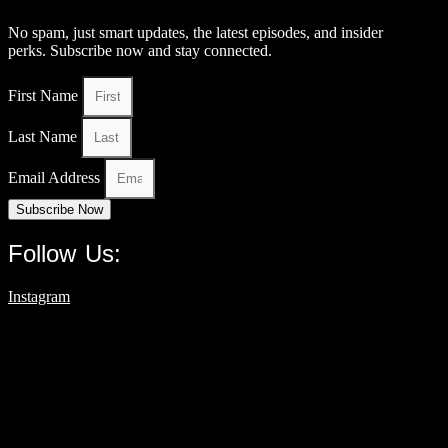
No spam, just smart updates, the latest episodes, and insider
perks. Subscribe now and stay connected.
First Name
Last Name
Email Address
Subscribe Now
Follow Us:
Instagram