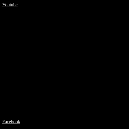
Youtube
Facebook