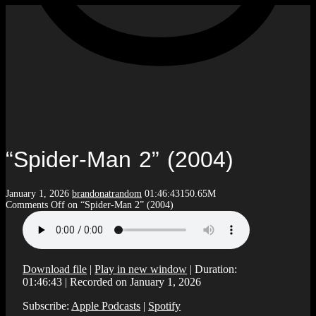
“Spider-Man 2” (2004)
January 1, 2026
brandonatrandom
01:46:43
150.65M
Comments Off
on “Spider-Man 2” (2004)
Download file
|
Play in new window
|
Duration:
01:46:43
|
Recorded on January 1, 2026
Subscribe:
Apple Podcasts
|
Spotify