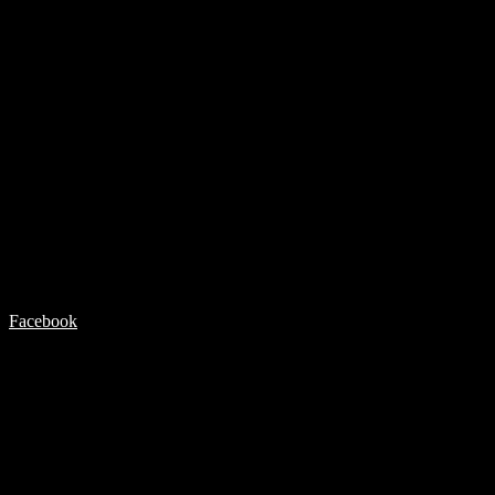
Facebook