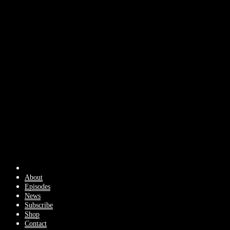
About
Episodes
News
Subscribe
Shop
Contact