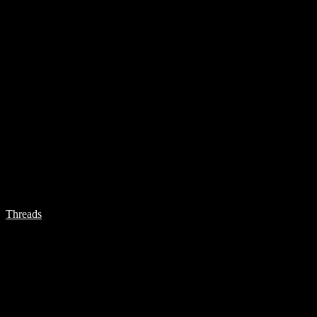
Threads