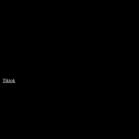
Tiktok