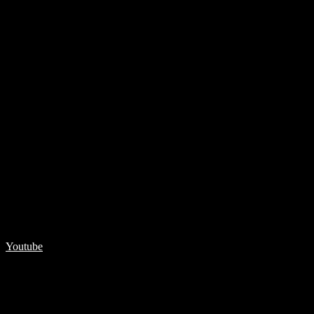
Youtube