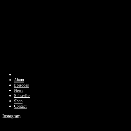
About
Episodes
News
Subscribe
Shop
Contact
Instagram