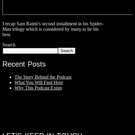
I recap Sam Raimi’s second installment in his Spider-
Man trilogy which is considered by many to be his
best.
Search
Search
Recent Posts
The Story Behind the Podcast
What You Will Find Here
Why This Podcast Exists