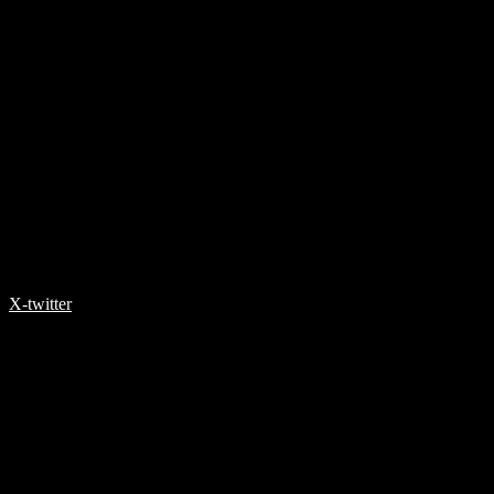
X-twitter