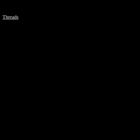
Threads