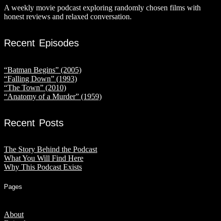
A weekly movie podcast exploring randomly chosen films with
honest reviews and relaxed conversation.
Recent Episodes
“Batman Begins” (2005)
“Falling Down” (1993)
“The Town” (2010)
“Anatomy of a Murder” (1959)
Recent Posts
The Story Behind the Podcast
What You Will Find Here
Why This Podcast Exists
Pages
About