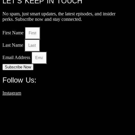
LET’S KEEP IN TOUCH
No spam, just smart updates, the latest episodes, and insider
perks. Subscribe now and stay connected.
First Name
Last Name
Email Address
Subscribe Now
Follow Us:
Instagram