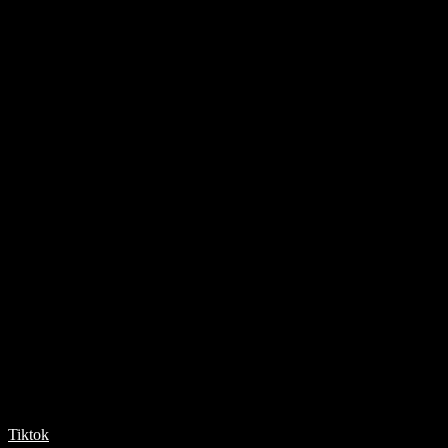
Tiktok