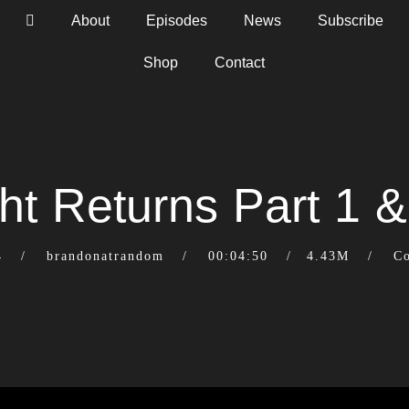
About
Episodes
News
Subscribe
Shop
Contact
ht Returns Part 1 &
4
brandonatrandom
00:04:50
4.43M
C