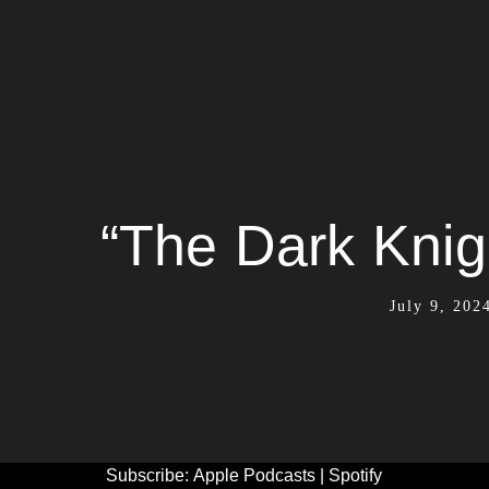
“The Dark Knig
July 9, 202
Subscribe:
Apple Podcasts
|
Spotify