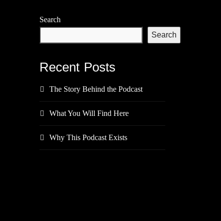
Search
Search
Recent Posts
The Story Behind the Podcast
What You Will Find Here
Why This Podcast Exists