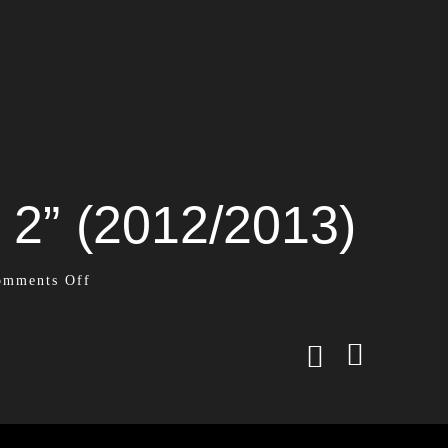
 2” (2012/2013)
omments Off