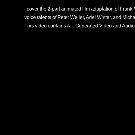
I cover the 2-part animated film adaptation of Frank 
voice talents of Peter Weller, Ariel Winter, and Mi
This video contains A.I.-Generated Video and Audio.