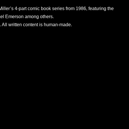
Miller’s 4-part comic book series from 1986, featuring the
chael Emerson among others.
 All written content is human-made.