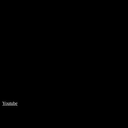
Youtube