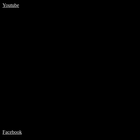
Youtube
Facebook