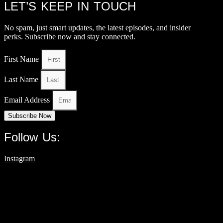
LET’S KEEP IN TOUCH
No spam, just smart updates, the latest episodes, and insider
perks. Subscribe now and stay connected.
First Name
Last Name
Email Address
Subscribe Now
Follow Us:
Instagram