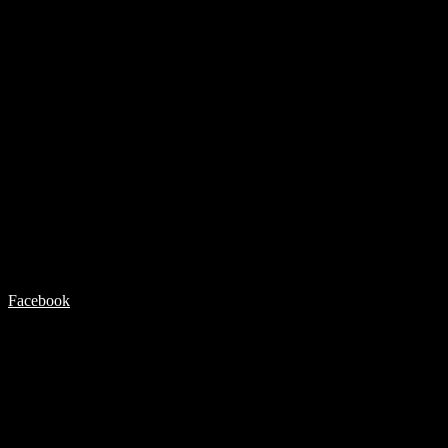
Facebook