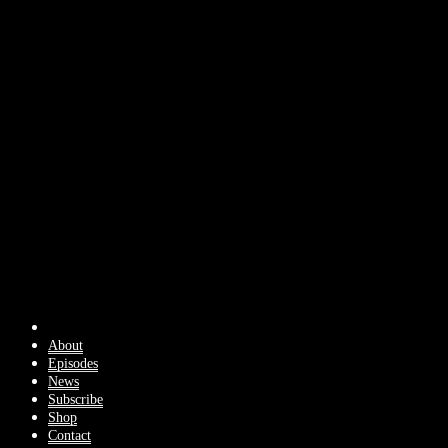
About
Episodes
News
Subscribe
Shop
Contact