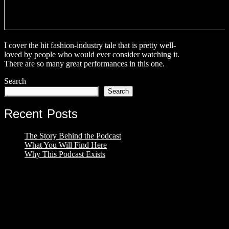
I cover the hit fashion-industry tale that is pretty well-
loved by people who would ever consider watching it.
There are so many great performances in this one.
Search
Search
Recent Posts
The Story Behind the Podcast
What You Will Find Here
Why This Podcast Exists