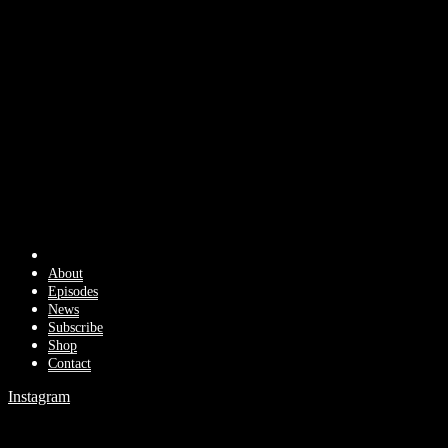
About
Episodes
News
Subscribe
Shop
Contact
Instagram