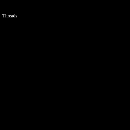
Threads