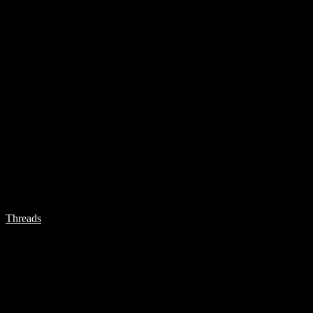
Threads