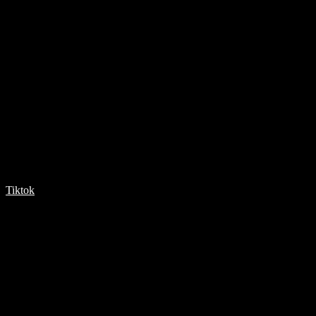
Tiktok