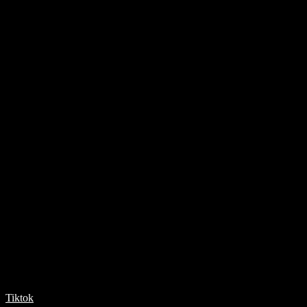
Tiktok