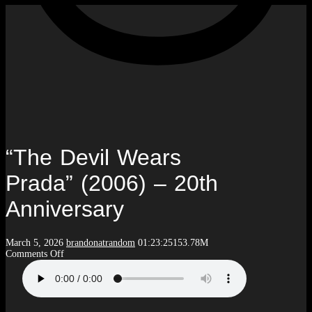
“The Devil Wears
Prada” (2006) – 20th
Anniversary
March 5, 2026
brandonatrandom
01:23:25
153.78M
on
Comments Off
“The
Devil
Wears
Prada”
(2006)