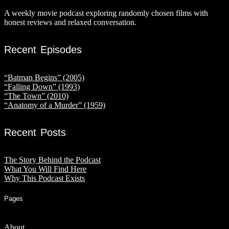
A weekly movie podcast exploring randomly chosen films with
honest reviews and relaxed conversation.
Recent Episodes
“Batman Begins” (2005)
“Falling Down” (1993)
“The Town” (2010)
“Anatomy of a Murder” (1959)
Recent Posts
The Story Behind the Podcast
What You Will Find Here
Why This Podcast Exists
Pages
About