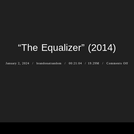
“The Equalizer” (2014)
January 2, 2024
brandonatrandom
00:21:04
19.29M
Comments Off