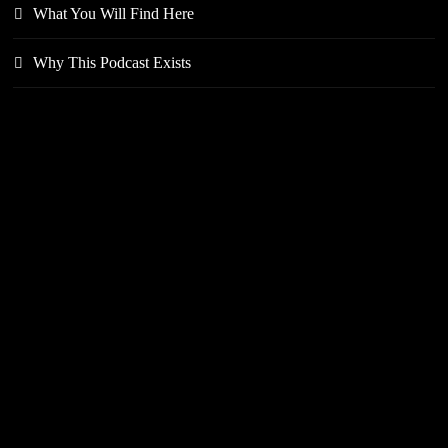
What You Will Find Here
Why This Podcast Exists