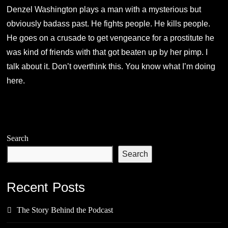
Denzel Washington plays a man with a mysterious but
obviously badass past. He fights people. He kills people.
He goes on a crusade to get vengeance for a prostitute he
was kind of friends with that got beaten up by her pimp. I
talk about it. Don’t overthink this. You know what I’m doing
here.
Search
Search
Recent Posts
The Story Behind the Podcast