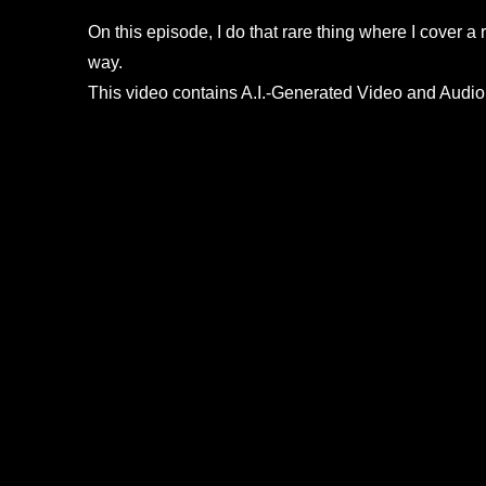
On this episode, I do that rare thing where I cover a
way.
This video contains A.I.-Generated Video and Audio.