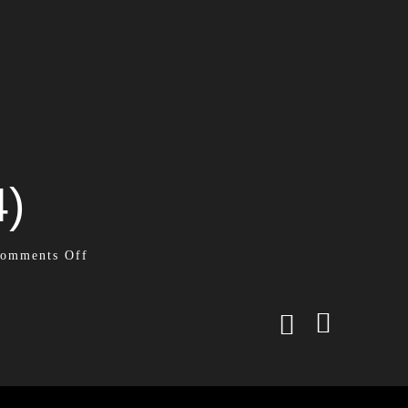
4)
omments Off