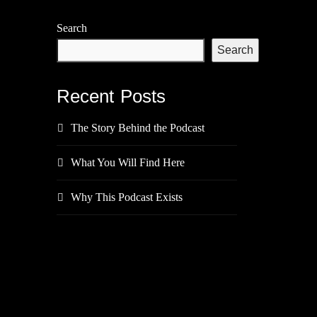
Search
Search
Recent Posts
The Story Behind the Podcast
What You Will Find Here
Why This Podcast Exists