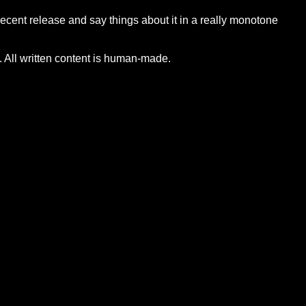
 recent release and say things about it in a really monotone
 All written content is human-made.