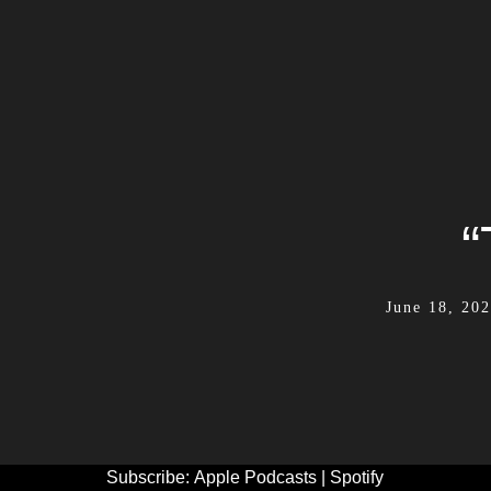
“
June 18, 20
Subscribe:
Apple Podcasts
|
Spotify