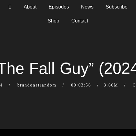
About
Episodes
News
Subscribe
Shop
Contact
The Fall Guy” (202
24
brandonatrandom
00:03:56
3.60M
C