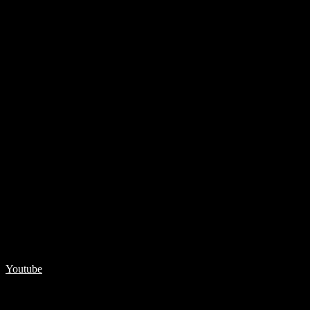
Youtube