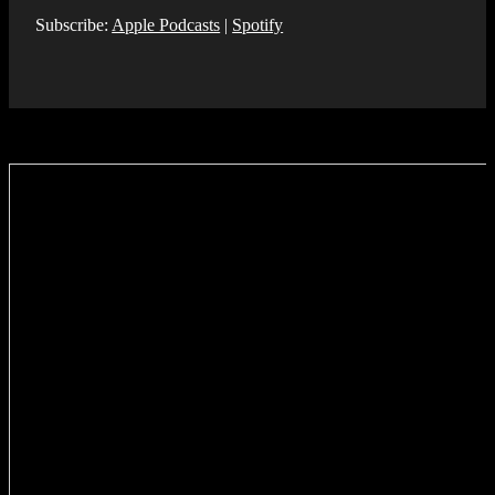
Subscribe:
Apple Podcasts
|
Spotify