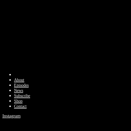
About
Episodes
News
Subscribe
Shop
Contact
Instagram