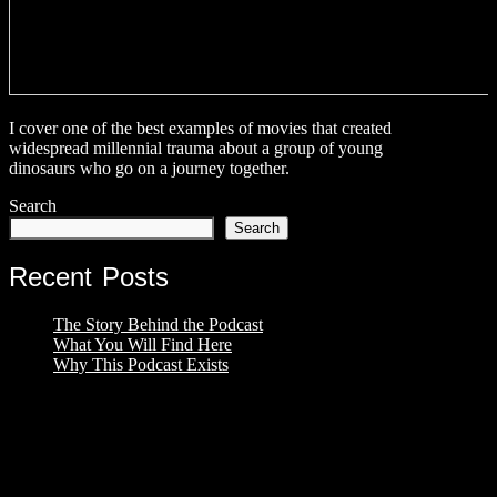
I cover one of the best examples of movies that created
widespread millennial trauma about a group of young
dinosaurs who go on a journey together.
Search
Search
Recent Posts
The Story Behind the Podcast
What You Will Find Here
Why This Podcast Exists