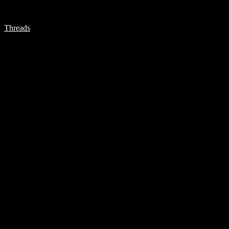
Threads