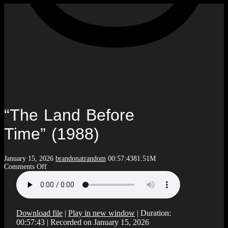
“The Land Before
Time” (1988)
January 15, 2026
brandonatrandom
00:57:43
81.51M
on
Comments Off
“The
Land
Before
Time”
(1988)
Download file
|
Play in new window
|
Duration:
00:57:43
|
Recorded on January 15, 2026