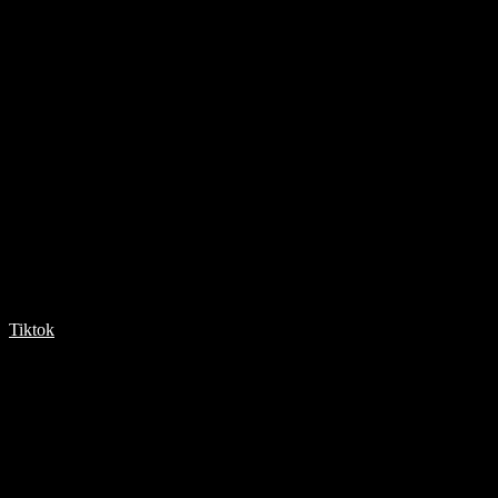
Tiktok