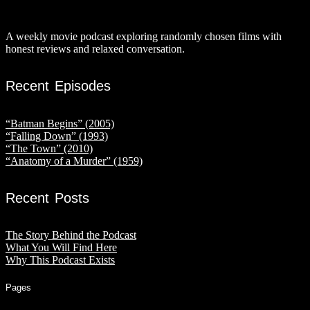
A weekly movie podcast exploring randomly chosen films with
honest reviews and relaxed conversation.
Recent Episodes
“Batman Begins” (2005)
“Falling Down” (1993)
“The Town” (2010)
“Anatomy of a Murder” (1959)
Recent Posts
The Story Behind the Podcast
What You Will Find Here
Why This Podcast Exists
Pages