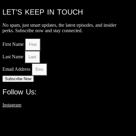
LET’S KEEP IN TOUCH
No spam, just smart updates, the latest episodes, and insider
perks. Subscribe now and stay connected.
First Name
Last Name
Email Address
Subscribe Now
Follow Us:
Instagram