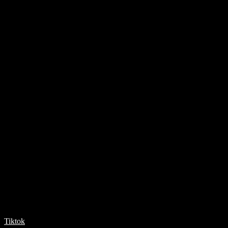
Tiktok