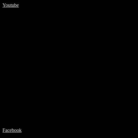
Youtube
Facebook