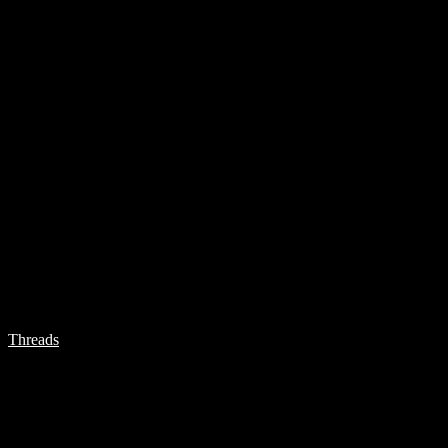
Threads