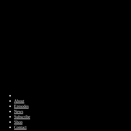
About
Episodes
News
Subscribe
Shop
Contact