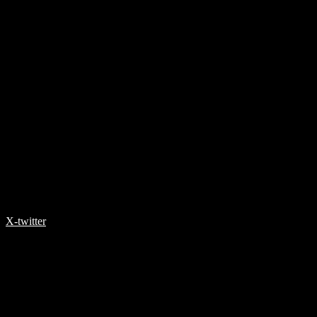
X-twitter