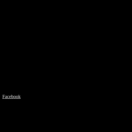
Facebook