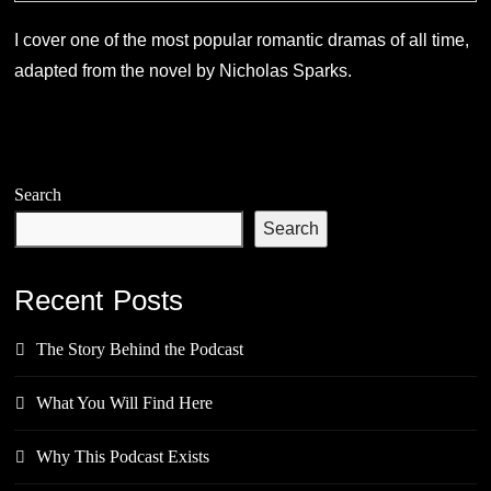
I cover one of the most popular romantic dramas of all time,
adapted from the novel by Nicholas Sparks.
Search
Search
Recent Posts
The Story Behind the Podcast
What You Will Find Here
Why This Podcast Exists