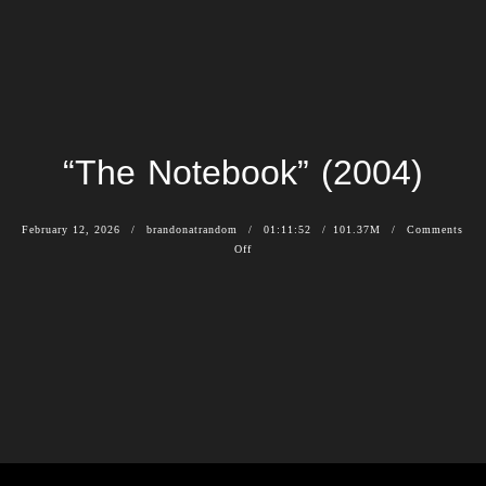
“The Notebook” (2004)
February 12, 2026
brandonatrandom
01:11:52
101.37M
Comments
Off