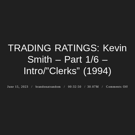
TRADING RATINGS: Kevin
Smith – Part 1/6 –
Intro/”Clerks” (1994)
June 15, 2023
brandonatrandom
00:32:50
30.07M
Comments Off