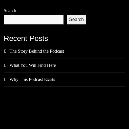
Search
Search
Recent Posts
The Story Behind the Podcast
What You Will Find Here
Why This Podcast Exists