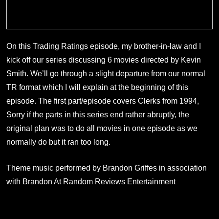
On this Trading Ratings episode, my brother-in-law and I
kick off our series discussing 6 movies directed by Kevin
Smith. We’ll go through a slight departure from our normal
TR format which I will explain at the beginning of this
episode. The first part/episode covers Clerks from 1994,
Sorry if the parts in this series end rather abruptly, the
original plan was to do all movies in one episode as we
normally do but it ran too long.
Theme music performed by Brandon Griffes in association
with Brandon At Random Reviews Entertainment