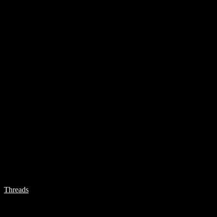
Threads