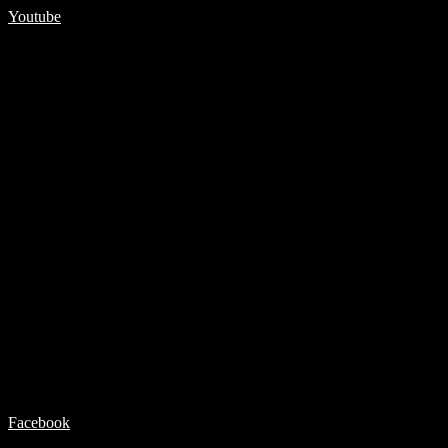
Youtube
Facebook