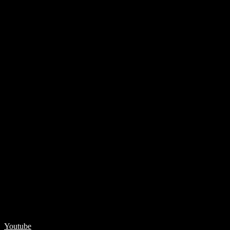
Youtube