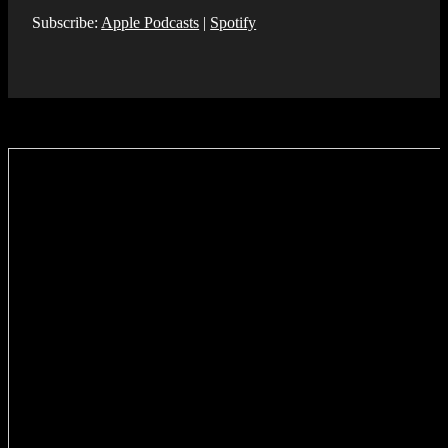
Subscribe:
Apple Podcasts
|
Spotify