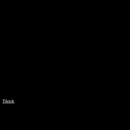
Tiktok