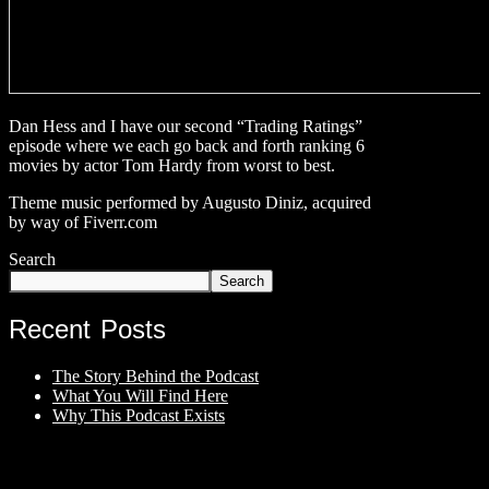
Dan Hess and I have our second “Trading Ratings”
episode where we each go back and forth ranking 6
movies by actor Tom Hardy from worst to best.
Theme music performed by Augusto Diniz, acquired
by way of Fiverr.com
Search
Search
Recent Posts
The Story Behind the Podcast
What You Will Find Here
Why This Podcast Exists