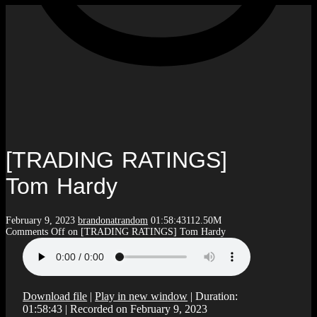
[TRADING RATINGS]
Tom Hardy
February 9, 2023
brandonatrandom
01:58:43
112.50M
Comments Off
on [TRADING RATINGS] Tom Hardy
Download file
|
Play in new window
|
Duration:
01:58:43
|
Recorded on February 9, 2023