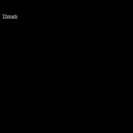
Threads