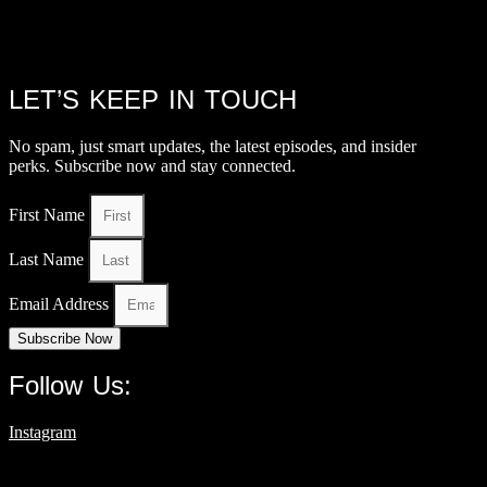
LET’S KEEP IN TOUCH
No spam, just smart updates, the latest episodes, and insider
perks. Subscribe now and stay connected.
First Name
Last Name
Email Address
Subscribe Now
Follow Us:
Instagram