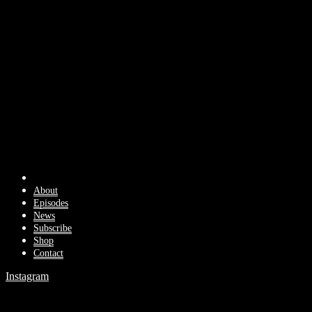
About
Episodes
News
Subscribe
Shop
Contact
Instagram