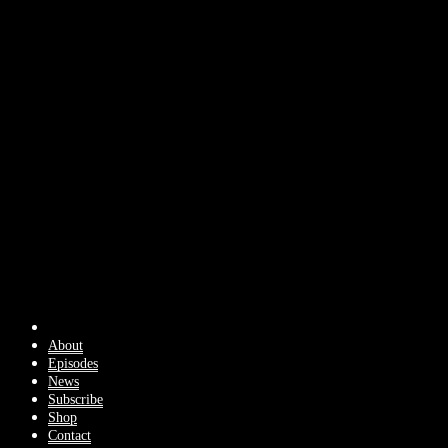
About
Episodes
News
Subscribe
Shop
Contact