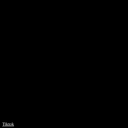
Tiktok