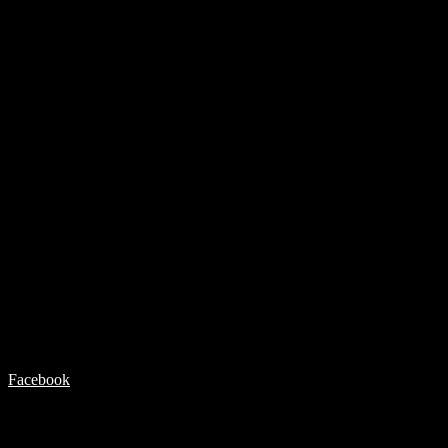
Facebook