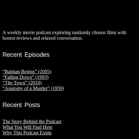
A weekly movie podcast exploring randomly chosen films with
honest reviews and relaxed conversation.
Recent Episodes
“Batman Begins” (2005)
“Falling Down” (1993)
“The Town” (2010)
“Anatomy of a Murder” (1959)
Recent Posts
The Story Behind the Podcast
What You Will Find Here
Why This Podcast Exists