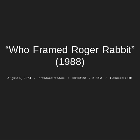
“Who Framed Roger Rabbit”
(1988)
August 6, 2024
brandonatrandom
00:03:38
3.33M
Comments Off