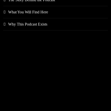
What You Will Find Here
Why This Podcast Exists