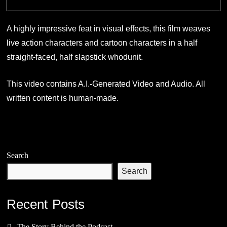
A highly impressive feat in visual effects, this film weaves
live action characters and cartoon characters in a half
straight-faced, half slapstick whodunit.
This video contains A.I.-Generated Video and Audio. All
written content is human-made.
Search
Search
Recent Posts
The Story Behind the Podcast