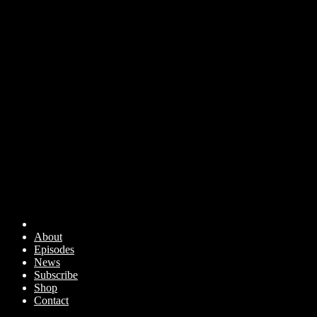
About
Episodes
News
Subscribe
Shop
Contact