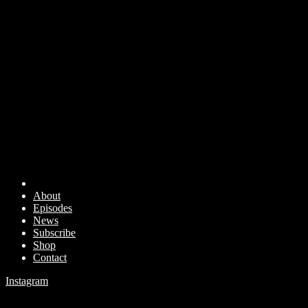
About
Episodes
News
Subscribe
Shop
Contact
Instagram