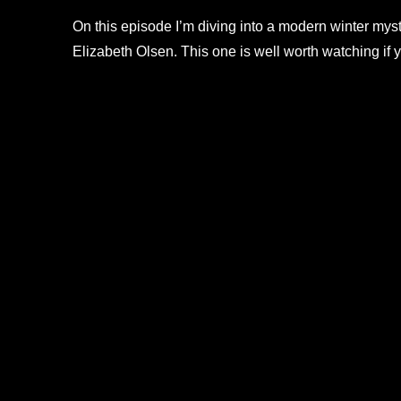
On this episode I’m diving into a modern winter mys
Elizabeth Olsen. This one is well worth watching if 