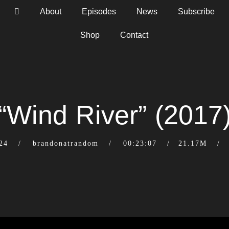
About
Episodes
News
Subscribe
Shop
Contact
“Wind River” (2017
24
brandonatrandom
00:23:07
21.17M