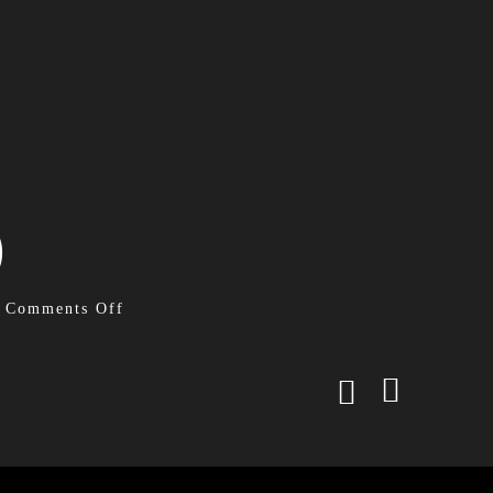
)
Comments Off