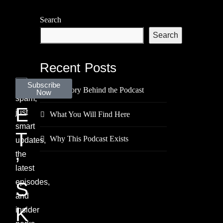
Search
Search
Recent Posts
L
No
Subscribe
The Story Behind the Podcast
Now
spam,
E
just
What You Will Find Here
smart
T
Why This Podcast Exists
updates,
the
’
latest
episodes,
S
and
K
insider