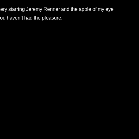
tery starring Jeremy Renner and the apple of my eye
you haven’t had the pleasure.