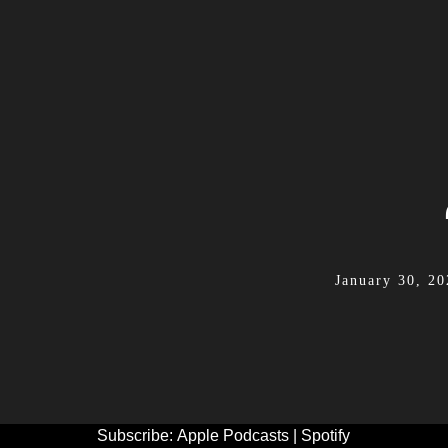
January 30, 20
Subscribe:
Apple Podcasts
|
Spotify