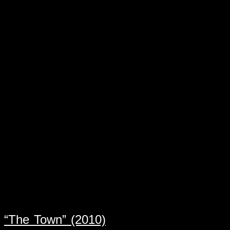
“The Town” (2010)