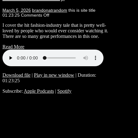
March 5, 2026
brandonatrandom
this is site title
01:23:25
Comments Off
I cover the hit fashion-industry tale that is pretty well-
loved by people who would ever consider watching it.
There are so many great performances in this one.
Read More
Download file
|
Play in new window
|
Duration:
01:23:25
Subscribe:
Apple Podcasts
|
Spotify