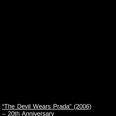
“The Devil Wears Prada” (2006)
– 20th Anniversary