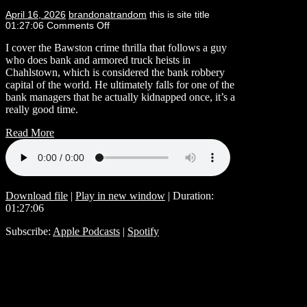
April 16, 2026
brandonatrandom
this is site title
01:27:06
Comments Off
I cover the Bawston crime thrilla that follows a guy
who does bank and armored truck heists in
Chahlstown, which is considered the bank robbery
capital of the world. He ultimately falls for one of the
bank managers that he actually kidnapped once, it’s a
really good time.
Read More
Download file
|
Play in new window
|
Duration:
01:27:06
Subscribe:
Apple Podcasts
|
Spotify