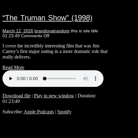
“The Truman Show” (1998)
March 12, 2026
brandonatrandom
this is site title
01:23:49
Comments Off
I cover the incredibly interesting film that was Jim
Carrey’s first major outing in a more dramatic role that
really delivers.
Read More
Download file
|
Play in new window
|
Duration:
01:23:49
Subscribe:
Apple Podcasts
|
Spotify