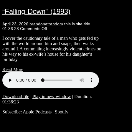
“Falling Down” (1993)
April 23, 2026
brandonatrandom
this is site title
01:36:23
Comments Off
I cover the cautionary tale of a man who gets fed up
with the world around him and snaps, then walks
around LA committing increasingly violent crimes on
his way to his ex-wife’s house for his daughter’s
birthday.
Read More
Download file
|
Play in new window
|
Duration:
01:36:23
Subscribe:
Apple Podcasts
|
Spotify