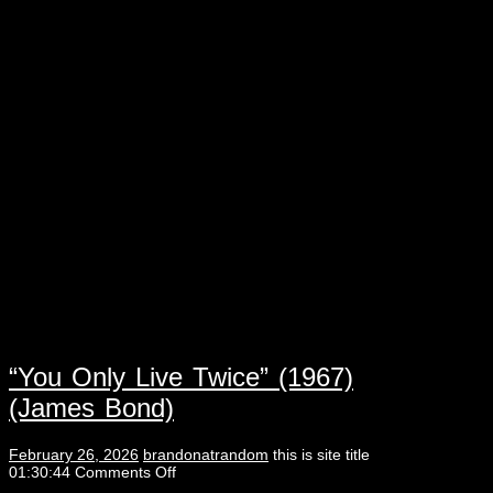
“You Only Live Twice” (1967)
(James Bond)
February 26, 2026
brandonatrandom
this is site title
01:30:44
Comments Off