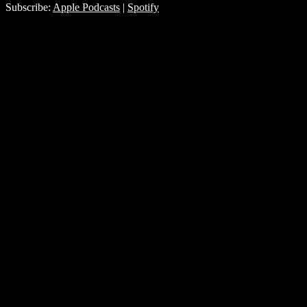
Subscribe:
Apple Podcasts
|
Spotify