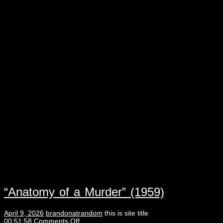
“Anatomy of a Murder” (1959)
April 9, 2026
brandonatrandom
this is site title
00:51:58
Comments Off