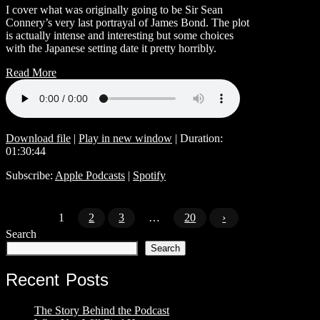
I cover what was originally going to be Sir Sean
Connery’s very last portrayal of James Bond. The plot
is actually intense and interesting but some choices
with the Japanese setting date it pretty horribly.
Read More
Download file
|
Play in new window
|
Duration:
01:30:44
Subscribe:
Apple Podcasts
|
Spotify
1
2
3
…
20
›
Search
Search
Recent Posts
The Story Behind the Podcast