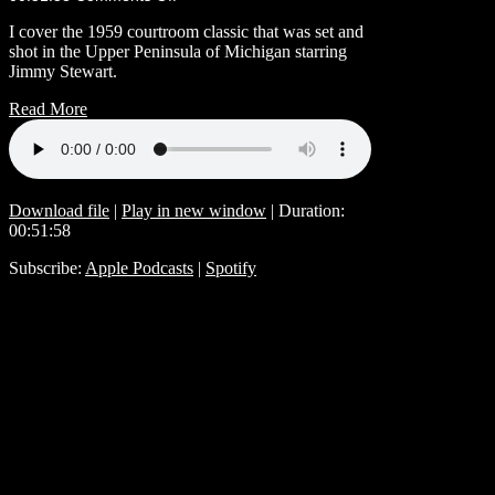
I cover the 1959 courtroom classic that was set and
shot in the Upper Peninsula of Michigan starring
Jimmy Stewart.
Read More
Download file
|
Play in new window
|
Duration:
00:51:58
Subscribe:
Apple Podcasts
|
Spotify