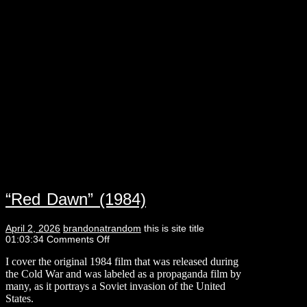
“Red Dawn” (1984)
April 2, 2026
brandonatrandom
this is site title
01:03:34
Comments Off
I cover the original 1984 film that was released during
the Cold War and was labeled as a propaganda film by
many, as it portrays a Soviet invasion of the United
States.