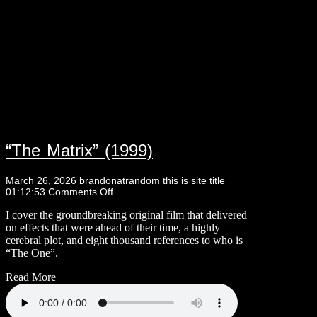
“The Matrix” (1999)
March 26, 2026
brandonatrandom
this is site title
01:12:53
Comments Off
I cover the groundbreaking original film that delivered
on effects that were ahead of their time, a highly
cerebral plot, and eight thousand references to who is
“The One”.
Read More