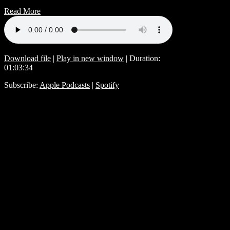
Read More
Download file
|
Play in new window
|
Duration:
01:03:34
Subscribe:
Apple Podcasts
|
Spotify