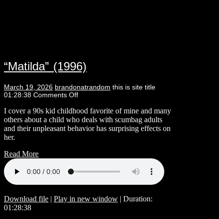
“Matilda” (1996)
March 19, 2026
brandonatrandom
this is site title
01:28:38
Comments Off
I cover a 90s kid childhood favorite of mine and many
others about a child who deals with scumbag adults
and their unpleasant behavior has surprising effects on
her.
Read More
Download file
|
Play in new window
|
Duration:
01:28:38