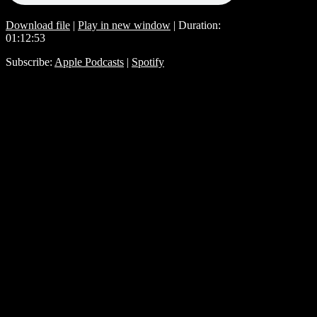
Download file
|
Play in new window
|
Duration:
01:12:53
Subscribe:
Apple Podcasts
|
Spotify