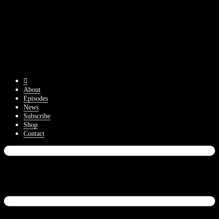
About
Episodes
News
Subscribe
Shop
Contact