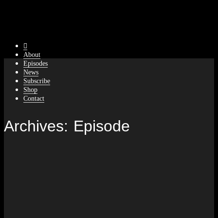
About
Episodes
News
Subscribe
Shop
Contact
Archives:
Episode