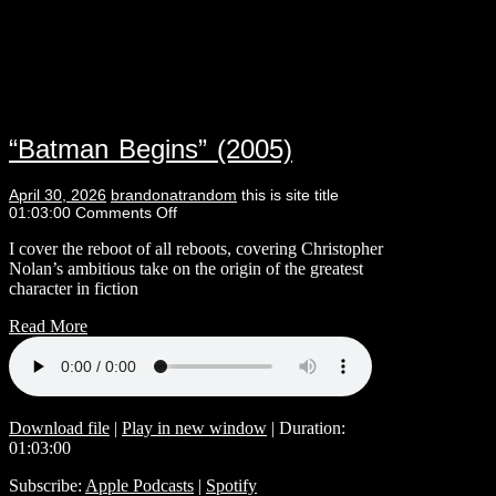
“Batman Begins” (2005)
April 30, 2026
brandonatrandom
this is site title
01:03:00
Comments Off
I cover the reboot of all reboots, covering Christopher
Nolan’s ambitious take on the origin of the greatest
character in fiction
Read More
Download file
|
Play in new window
|
Duration:
01:03:00
Subscribe:
Apple Podcasts
|
Spotify