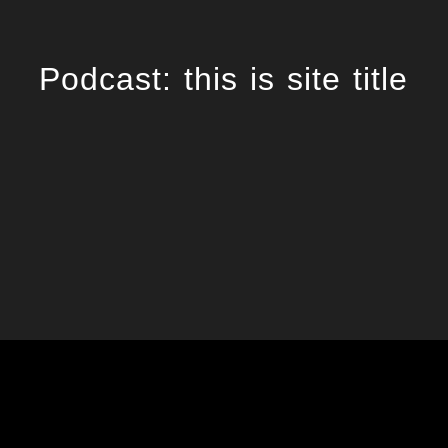
Podcast:
this is site title