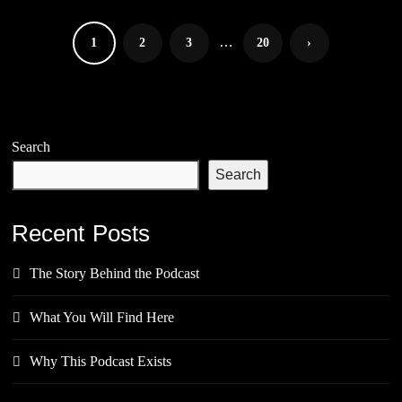
…
1
2
3
20
›
Search
Search
Recent Posts
The Story Behind the Podcast
What You Will Find Here
Why This Podcast Exists